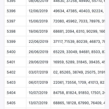
5395
08/06/2019
44630, 37258, 49490, 55710, 6
5396
12/06/2019
49634, 47385, 40403, 92224, 1
5397
15/06/2019
72080, 45962, 7033, 78976, 319
5398
19/06/2019
68681, 2094, 6310, 90299, 1668
5399
22/06/2019
37117, 71539, 80239, 46873, 78
5400
26/06/2019
65229, 33049, 94681, 8503, 872
5401
29/06/2019
16959, 5289, 31845, 39435, 459
5402
03/07/2019
02, 85265, 38749, 25075, 31911
5403
06/07/2019
22061, 73556, 1709, 41013, 823
5404
10/07/2019
84758, 81824, 91850, 17501, 20
5405
13/07/2019
68865, 18128, 67990, 76409, 44