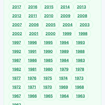
2017
2016
2015
2014
2013
2012
2011
2010
2009
2008
2007
2006
2005
2004
2003
2002
2001
2000
1999
1998
1997
1996
1995
1994
1993
1992
1991
1990
1989
1988
1987
1986
1985
1984
1983
1982
1981
1980
1979
1978
1977
1976
1975
1974
1973
1972
1971
1970
1969
1968
1967
1966
1965
1964
1963
1962