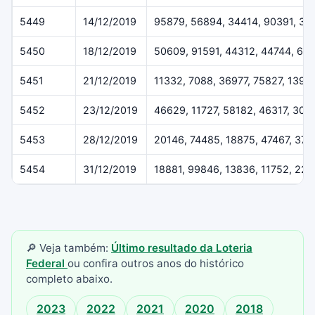
5449
14/12/2019
95879, 56894, 34414, 90391, 37
5450
18/12/2019
50609, 91591, 44312, 44744, 61
5451
21/12/2019
11332, 7088, 36977, 75827, 1396
5452
23/12/2019
46629, 11727, 58182, 46317, 307
5453
28/12/2019
20146, 74485, 18875, 47467, 37
5454
31/12/2019
18881, 99846, 13836, 11752, 22
🔎 Veja também:
Último resultado da Loteria
Federal
ou confira outros anos do histórico
completo abaixo.
2023
2022
2021
2020
2018