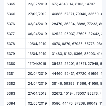
5365
23/02/2019
677, 4343, 14, 8103, 14707
5366
27/02/2019
46886, 57871, 79046, 33550, 45
5376
03/04/2019
28470, 36834, 8888, 77233, 899
5377
06/04/2019
62522, 96937, 27605, 82442, 2
5378
10/04/2019
4970, 9879, 67936, 55778, 9842
5379
13/04/2019
31483, 8162, 6366, 88003, 4144
5380
17/04/2019
39422, 25201, 54871, 27945, 53
5381
20/04/2019
44460, 52431, 67720, 61696, 43
5382
24/04/2019
38146, 59392, 11566, 41959, 59
5383
27/04/2019
32672, 10194, 76007, 86276, 41
5384
02/05/2019
6586, 44470, 87268, 86049, 114