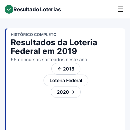
☰
Resultado Loterias
HISTÓRICO COMPLETO
Resultados da Loteria
Federal em 2019
96 concursos sorteados neste ano.
← 2018
Loteria Federal
2020 →