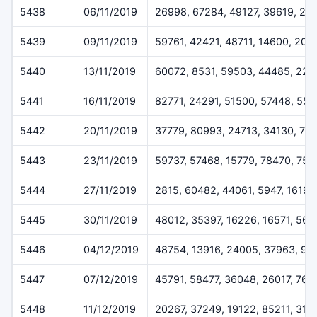
5438
06/11/2019
26998, 67284, 49127, 39619, 22
5439
09/11/2019
59761, 42421, 48711, 14600, 205
5440
13/11/2019
60072, 8531, 59503, 44485, 227
5441
16/11/2019
82771, 24291, 51500, 57448, 55
5442
20/11/2019
37779, 80993, 24713, 34130, 79
5443
23/11/2019
59737, 57468, 15779, 78470, 757
5444
27/11/2019
2815, 60482, 44061, 5947, 16196
5445
30/11/2019
48012, 35397, 16226, 16571, 564
5446
04/12/2019
48754, 13916, 24005, 37963, 93
5447
07/12/2019
45791, 58477, 36048, 26017, 768
5448
11/12/2019
20267, 37249, 19122, 85211, 319