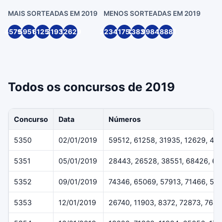
MAIS SORTEADAS EM 2019
MENOS SORTEADAS EM 2019
45791
59512
61258
31935
12629
22349
11752
13836
99846
18881
Todos os concursos de 2019
Concurso
Data
Números
5350
02/01/2019
59512, 61258, 31935, 12629, 45
5351
05/01/2019
28443, 26528, 38551, 68426, 6
5352
09/01/2019
74346, 65069, 57913, 71466, 54
5353
12/01/2019
26740, 11903, 8372, 72873, 7643