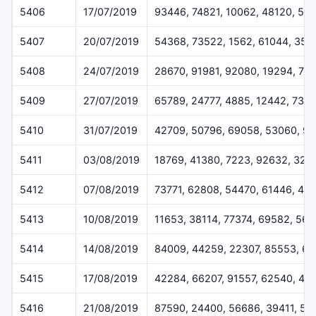
5406
17/07/2019
93446, 74821, 10062, 48120, 55
5407
20/07/2019
54368, 73522, 1562, 61044, 358
5408
24/07/2019
28670, 91981, 92080, 19294, 77
5409
27/07/2019
65789, 24777, 4885, 12442, 733
5410
31/07/2019
42709, 50796, 69058, 53060, 9
5411
03/08/2019
18769, 41380, 7223, 92632, 324
5412
07/08/2019
73771, 62808, 54470, 61446, 45
5413
10/08/2019
11653, 38114, 77374, 69582, 56
5414
14/08/2019
84009, 44259, 22307, 85553, 6
5415
17/08/2019
42284, 66207, 91557, 62540, 48
5416
21/08/2019
87590, 24400, 56686, 39411, 51