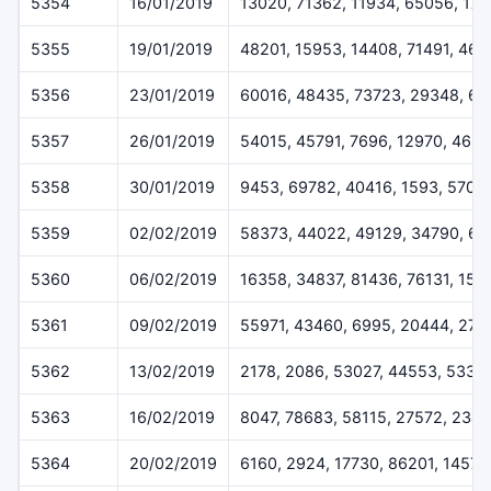
5354
16/01/2019
13020, 71362, 11934, 65056, 17
5355
19/01/2019
48201, 15953, 14408, 71491, 46
5356
23/01/2019
60016, 48435, 73723, 29348, 6
5357
26/01/2019
54015, 45791, 7696, 12970, 469
5358
30/01/2019
9453, 69782, 40416, 1593, 5707
5359
02/02/2019
58373, 44022, 49129, 34790, 62
5360
06/02/2019
16358, 34837, 81436, 76131, 152
5361
09/02/2019
55971, 43460, 6995, 20444, 273
5362
13/02/2019
2178, 2086, 53027, 44553, 5332
5363
16/02/2019
8047, 78683, 58115, 27572, 2348
5364
20/02/2019
6160, 2924, 17730, 86201, 14573