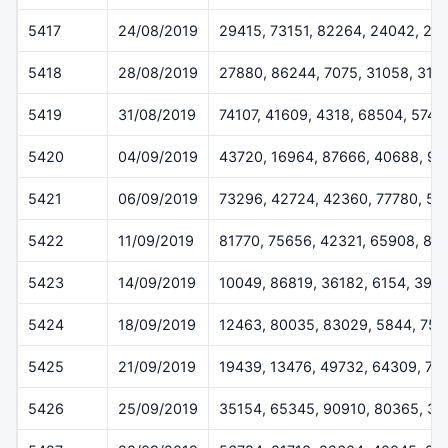
5417
24/08/2019
29415, 73151, 82264, 24042, 29
5418
28/08/2019
27880, 86244, 7075, 31058, 316
5419
31/08/2019
74107, 41609, 4318, 68504, 5745
5420
04/09/2019
43720, 16964, 87666, 40688, 9
5421
06/09/2019
73296, 42724, 42360, 77780, 50
5422
11/09/2019
81770, 75656, 42321, 65908, 81
5423
14/09/2019
10049, 86819, 36182, 6154, 396
5424
18/09/2019
12463, 80035, 83029, 5844, 755
5425
21/09/2019
19439, 13476, 49732, 64309, 75
5426
25/09/2019
35154, 65345, 90910, 80365, 3