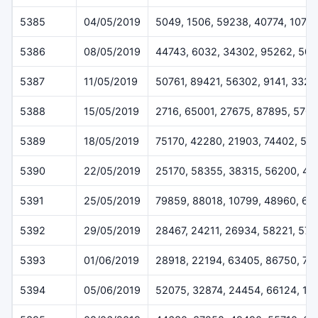
5385
04/05/2019
5049, 1506, 59238, 40774, 1079
5386
08/05/2019
44743, 6032, 34302, 95262, 50
5387
11/05/2019
50761, 89421, 56302, 9141, 3328
5388
15/05/2019
2716, 65001, 27675, 87895, 570
5389
18/05/2019
75170, 42280, 21903, 74402, 52
5390
22/05/2019
25170, 58355, 38315, 56200, 45
5391
25/05/2019
79859, 88018, 10799, 48960, 62
5392
29/05/2019
28467, 24211, 26934, 58221, 57
5393
01/06/2019
28918, 22194, 63405, 86750, 71
5394
05/06/2019
52075, 32874, 24454, 66124, 11