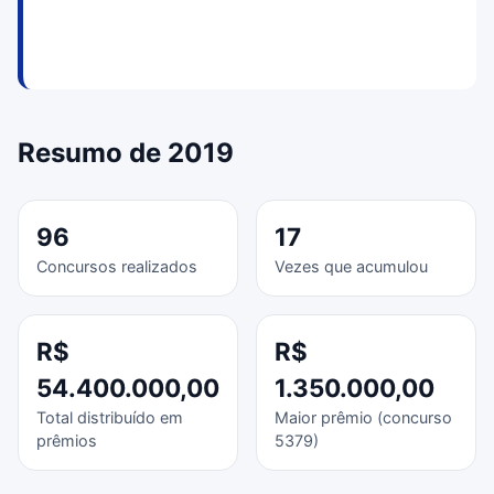
Resumo de 2019
96
17
Concursos realizados
Vezes que acumulou
R$
R$
54.400.000,00
1.350.000,00
Total distribuído em
Maior prêmio (concurso
prêmios
5379)