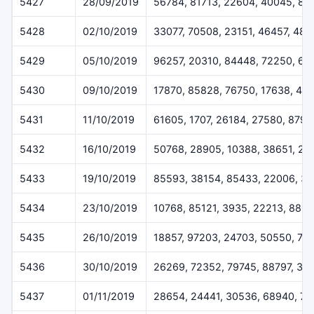
5427
28/09/2019
56784, 81713, 22604, 40045, 88
5428
02/10/2019
33077, 70508, 23151, 46457, 484
5429
05/10/2019
96257, 20310, 84448, 72250, 62
5430
09/10/2019
17870, 85828, 76750, 17638, 417
5431
11/10/2019
61605, 1707, 26184, 27580, 8797
5432
16/10/2019
50768, 28905, 10388, 38651, 27
5433
19/10/2019
85593, 38154, 85433, 22006, 3
5434
23/10/2019
10768, 85121, 3935, 22213, 880
5435
26/10/2019
18857, 97203, 24703, 50550, 74
5436
30/10/2019
26269, 72352, 79745, 88797, 30
5437
01/11/2019
28654, 24441, 30536, 68940, 7