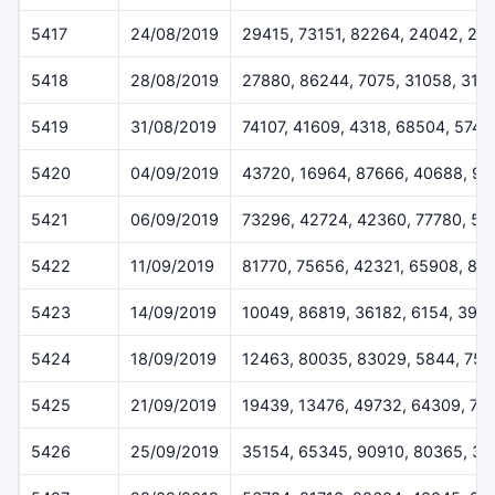
5417
24/08/2019
29415, 73151, 82264, 24042, 29
5418
28/08/2019
27880, 86244, 7075, 31058, 316
5419
31/08/2019
74107, 41609, 4318, 68504, 5745
5420
04/09/2019
43720, 16964, 87666, 40688, 9
5421
06/09/2019
73296, 42724, 42360, 77780, 50
5422
11/09/2019
81770, 75656, 42321, 65908, 81
5423
14/09/2019
10049, 86819, 36182, 6154, 396
5424
18/09/2019
12463, 80035, 83029, 5844, 755
5425
21/09/2019
19439, 13476, 49732, 64309, 75
5426
25/09/2019
35154, 65345, 90910, 80365, 3