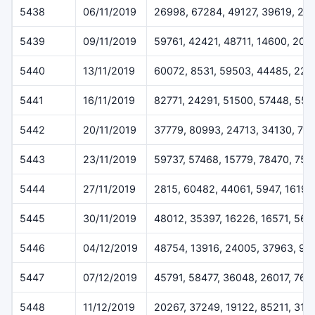
5438
06/11/2019
26998, 67284, 49127, 39619, 22
5439
09/11/2019
59761, 42421, 48711, 14600, 205
5440
13/11/2019
60072, 8531, 59503, 44485, 227
5441
16/11/2019
82771, 24291, 51500, 57448, 55
5442
20/11/2019
37779, 80993, 24713, 34130, 79
5443
23/11/2019
59737, 57468, 15779, 78470, 757
5444
27/11/2019
2815, 60482, 44061, 5947, 16196
5445
30/11/2019
48012, 35397, 16226, 16571, 564
5446
04/12/2019
48754, 13916, 24005, 37963, 93
5447
07/12/2019
45791, 58477, 36048, 26017, 768
5448
11/12/2019
20267, 37249, 19122, 85211, 319