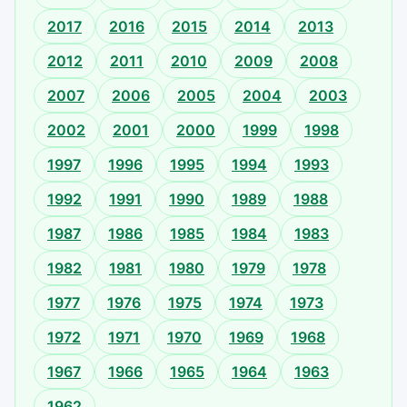
2017
2016
2015
2014
2013
2012
2011
2010
2009
2008
2007
2006
2005
2004
2003
2002
2001
2000
1999
1998
1997
1996
1995
1994
1993
1992
1991
1990
1989
1988
1987
1986
1985
1984
1983
1982
1981
1980
1979
1978
1977
1976
1975
1974
1973
1972
1971
1970
1969
1968
1967
1966
1965
1964
1963
1962