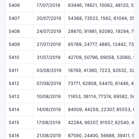
5406
17/07/2019
93446, 74821, 10062, 48120, 55
5407
20/07/2019
54368, 73522, 1562, 61044, 358
5408
24/07/2019
28670, 91981, 92080, 19294, 77
5409
27/07/2019
65789, 24777, 4885, 12442, 733
5410
31/07/2019
42709, 50796, 69058, 53060, 9
5411
03/08/2019
18769, 41380, 7223, 92632, 324
5412
07/08/2019
73771, 62808, 54470, 61446, 45
5413
10/08/2019
11653, 38114, 77374, 69582, 56
5414
14/08/2019
84009, 44259, 22307, 85553, 6
5415
17/08/2019
42284, 66207, 91557, 62540, 48
5416
21/08/2019
87590, 24400, 56686, 39411, 51