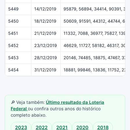
5449
14/12/2019
95879, 56894, 34414, 90391, 37
5450
18/12/2019
50609, 91591, 44312, 44744, 61
5451
21/12/2019
11332, 7088, 36977, 75827, 1396
5452
23/12/2019
46629, 11727, 58182, 46317, 307
5453
28/12/2019
20146, 74485, 18875, 47467, 37
5454
31/12/2019
18881, 99846, 13836, 11752, 22
🔎 Veja também:
Último resultado da Loteria
Federal
ou confira outros anos do histórico
completo abaixo.
2023
2022
2021
2020
2018