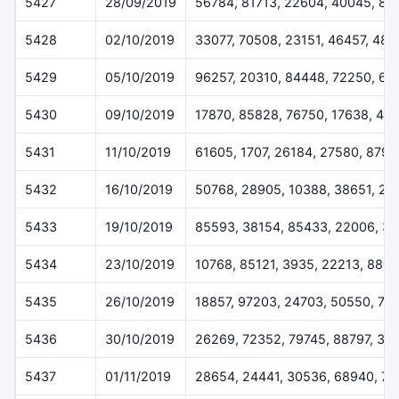
5427
28/09/2019
56784, 81713, 22604, 40045, 88
5428
02/10/2019
33077, 70508, 23151, 46457, 484
5429
05/10/2019
96257, 20310, 84448, 72250, 62
5430
09/10/2019
17870, 85828, 76750, 17638, 417
5431
11/10/2019
61605, 1707, 26184, 27580, 8797
5432
16/10/2019
50768, 28905, 10388, 38651, 27
5433
19/10/2019
85593, 38154, 85433, 22006, 3
5434
23/10/2019
10768, 85121, 3935, 22213, 880
5435
26/10/2019
18857, 97203, 24703, 50550, 74
5436
30/10/2019
26269, 72352, 79745, 88797, 30
5437
01/11/2019
28654, 24441, 30536, 68940, 7