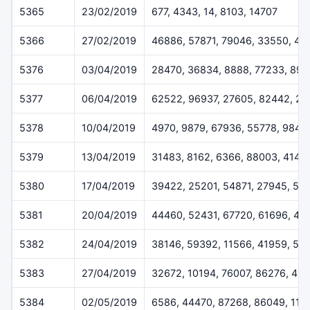
5365
23/02/2019
677, 4343, 14, 8103, 14707
5366
27/02/2019
46886, 57871, 79046, 33550, 45
5376
03/04/2019
28470, 36834, 8888, 77233, 899
5377
06/04/2019
62522, 96937, 27605, 82442, 2
5378
10/04/2019
4970, 9879, 67936, 55778, 9842
5379
13/04/2019
31483, 8162, 6366, 88003, 4144
5380
17/04/2019
39422, 25201, 54871, 27945, 53
5381
20/04/2019
44460, 52431, 67720, 61696, 43
5382
24/04/2019
38146, 59392, 11566, 41959, 59
5383
27/04/2019
32672, 10194, 76007, 86276, 41
5384
02/05/2019
6586, 44470, 87268, 86049, 114