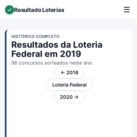
☰
Resultado Loterias
HISTÓRICO COMPLETO
Resultados da Loteria
Federal em 2019
96 concursos sorteados neste ano.
← 2018
Loteria Federal
2020 →