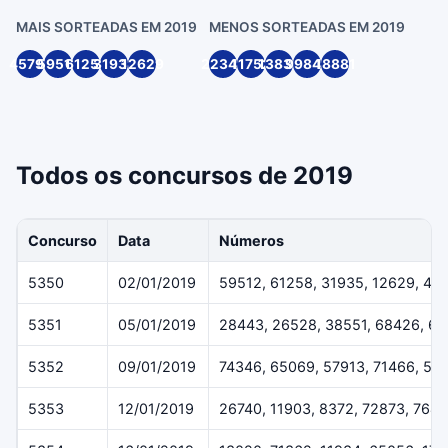
MAIS SORTEADAS EM 2019
MENOS SORTEADAS EM 2019
45791
59512
61258
31935
12629
22349
11752
13836
99846
18881
Todos os concursos de 2019
Concurso
Data
Números
5350
02/01/2019
59512, 61258, 31935, 12629, 45
5351
05/01/2019
28443, 26528, 38551, 68426, 6
5352
09/01/2019
74346, 65069, 57913, 71466, 54
5353
12/01/2019
26740, 11903, 8372, 72873, 7643