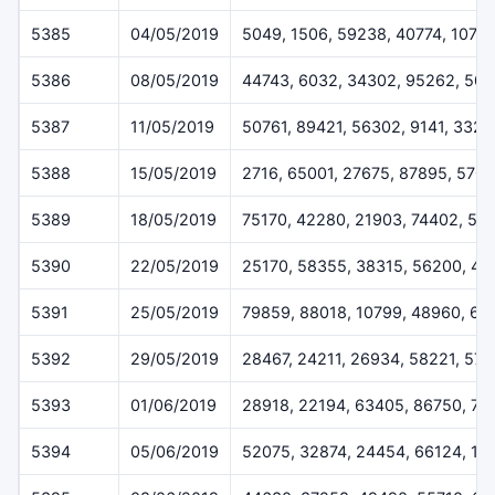
5385
04/05/2019
5049, 1506, 59238, 40774, 1079
5386
08/05/2019
44743, 6032, 34302, 95262, 50
5387
11/05/2019
50761, 89421, 56302, 9141, 3328
5388
15/05/2019
2716, 65001, 27675, 87895, 570
5389
18/05/2019
75170, 42280, 21903, 74402, 52
5390
22/05/2019
25170, 58355, 38315, 56200, 45
5391
25/05/2019
79859, 88018, 10799, 48960, 62
5392
29/05/2019
28467, 24211, 26934, 58221, 57
5393
01/06/2019
28918, 22194, 63405, 86750, 71
5394
05/06/2019
52075, 32874, 24454, 66124, 11