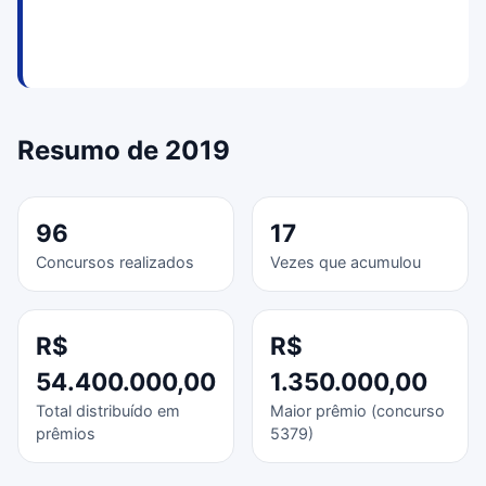
Resumo de 2019
96
17
Concursos realizados
Vezes que acumulou
R$
R$
54.400.000,00
1.350.000,00
Total distribuído em
Maior prêmio (concurso
prêmios
5379)