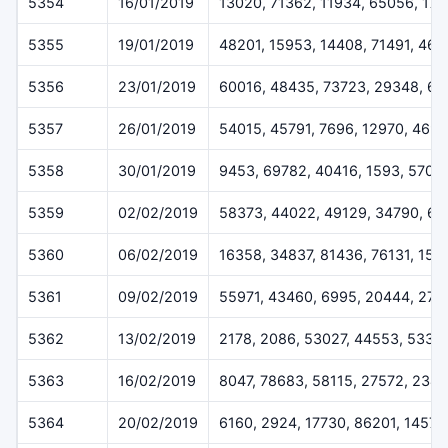
5354
16/01/2019
13020, 71362, 11934, 65056, 17
5355
19/01/2019
48201, 15953, 14408, 71491, 46
5356
23/01/2019
60016, 48435, 73723, 29348, 6
5357
26/01/2019
54015, 45791, 7696, 12970, 469
5358
30/01/2019
9453, 69782, 40416, 1593, 5707
5359
02/02/2019
58373, 44022, 49129, 34790, 62
5360
06/02/2019
16358, 34837, 81436, 76131, 152
5361
09/02/2019
55971, 43460, 6995, 20444, 273
5362
13/02/2019
2178, 2086, 53027, 44553, 5332
5363
16/02/2019
8047, 78683, 58115, 27572, 2348
5364
20/02/2019
6160, 2924, 17730, 86201, 14573