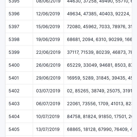
5395
08/06/2019
44630, 37258, 49490, 55710, 6
5396
12/06/2019
49634, 47385, 40403, 92224, 1
5397
15/06/2019
72080, 45962, 7033, 78976, 319
5398
19/06/2019
68681, 2094, 6310, 90299, 1668
5399
22/06/2019
37117, 71539, 80239, 46873, 78
5400
26/06/2019
65229, 33049, 94681, 8503, 872
5401
29/06/2019
16959, 5289, 31845, 39435, 459
5402
03/07/2019
02, 85265, 38749, 25075, 31911
5403
06/07/2019
22061, 73556, 1709, 41013, 823
5404
10/07/2019
84758, 81824, 91850, 17501, 20
5405
13/07/2019
68865, 18128, 67990, 76409, 44