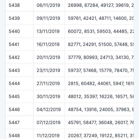
5438
06/11/2019
26998, 67284, 49127, 39619, 22
5439
09/11/2019
59761, 42421, 48711, 14600, 205
5440
13/11/2019
60072, 8531, 59503, 44485, 227
5441
16/11/2019
82771, 24291, 51500, 57448, 55
5442
20/11/2019
37779, 80993, 24713, 34130, 79
5443
23/11/2019
59737, 57468, 15779, 78470, 757
5444
27/11/2019
2815, 60482, 44061, 5947, 16196
5445
30/11/2019
48012, 35397, 16226, 16571, 564
5446
04/12/2019
48754, 13916, 24005, 37963, 93
5447
07/12/2019
45791, 58477, 36048, 26017, 768
5448
11/12/2019
20267, 37249, 19122, 85211, 319