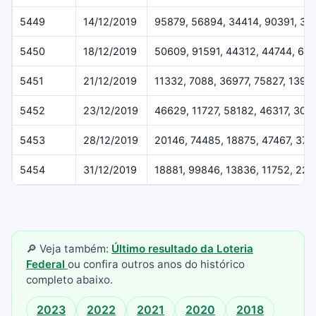
5449
14/12/2019
95879, 56894, 34414, 90391, 37
5450
18/12/2019
50609, 91591, 44312, 44744, 61
5451
21/12/2019
11332, 7088, 36977, 75827, 1396
5452
23/12/2019
46629, 11727, 58182, 46317, 307
5453
28/12/2019
20146, 74485, 18875, 47467, 37
5454
31/12/2019
18881, 99846, 13836, 11752, 22
🔎 Veja também:
Último resultado da Loteria
Federal
ou confira outros anos do histórico
completo abaixo.
2023
2022
2021
2020
2018