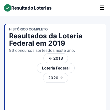
☰
Resultado Loterias
HISTÓRICO COMPLETO
Resultados da Loteria
Federal em 2019
96 concursos sorteados neste ano.
← 2018
Loteria Federal
2020 →