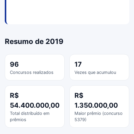
Resumo de 2019
96
17
Concursos realizados
Vezes que acumulou
R$
R$
54.400.000,00
1.350.000,00
Total distribuído em
Maior prêmio (concurso
prêmios
5379)