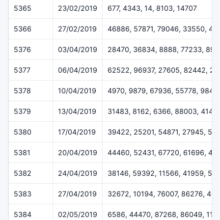
5365
23/02/2019
677, 4343, 14, 8103, 14707
5366
27/02/2019
46886, 57871, 79046, 33550, 45
5376
03/04/2019
28470, 36834, 8888, 77233, 899
5377
06/04/2019
62522, 96937, 27605, 82442, 2
5378
10/04/2019
4970, 9879, 67936, 55778, 9842
5379
13/04/2019
31483, 8162, 6366, 88003, 4144
5380
17/04/2019
39422, 25201, 54871, 27945, 53
5381
20/04/2019
44460, 52431, 67720, 61696, 43
5382
24/04/2019
38146, 59392, 11566, 41959, 59
5383
27/04/2019
32672, 10194, 76007, 86276, 41
5384
02/05/2019
6586, 44470, 87268, 86049, 114