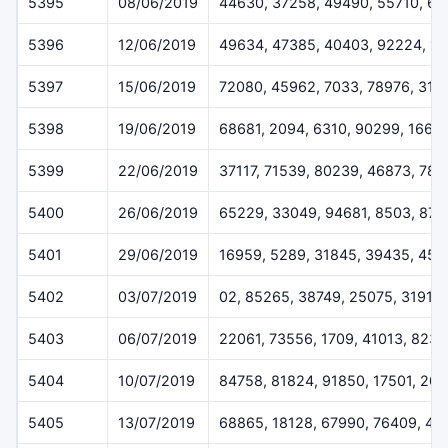
5395
08/06/2019
44630, 37258, 49490, 55710, 6
5396
12/06/2019
49634, 47385, 40403, 92224, 1
5397
15/06/2019
72080, 45962, 7033, 78976, 319
5398
19/06/2019
68681, 2094, 6310, 90299, 1668
5399
22/06/2019
37117, 71539, 80239, 46873, 78
5400
26/06/2019
65229, 33049, 94681, 8503, 872
5401
29/06/2019
16959, 5289, 31845, 39435, 459
5402
03/07/2019
02, 85265, 38749, 25075, 31911
5403
06/07/2019
22061, 73556, 1709, 41013, 823
5404
10/07/2019
84758, 81824, 91850, 17501, 20
5405
13/07/2019
68865, 18128, 67990, 76409, 44