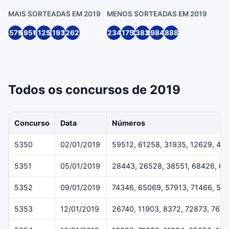
MAIS SORTEADAS EM 2019
MENOS SORTEADAS EM 2019
45791
59512
61258
31935
12629
22349
11752
13836
99846
18881
Todos os concursos de 2019
Concurso
Data
Números
5350
02/01/2019
59512, 61258, 31935, 12629, 45
5351
05/01/2019
28443, 26528, 38551, 68426, 6
5352
09/01/2019
74346, 65069, 57913, 71466, 54
5353
12/01/2019
26740, 11903, 8372, 72873, 7643