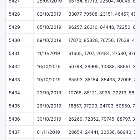
5427
28/09/2019
56784, 81713, 22604, 40045, 88
5428
02/10/2019
33077, 70508, 23151, 46457, 484
5429
05/10/2019
96257, 20310, 84448, 72250, 62
5430
09/10/2019
17870, 85828, 76750, 17638, 417
5431
11/10/2019
61605, 1707, 26184, 27580, 8797
5432
16/10/2019
50768, 28905, 10388, 38651, 27
5433
19/10/2019
85593, 38154, 85433, 22006, 3
5434
23/10/2019
10768, 85121, 3935, 22213, 880
5435
26/10/2019
18857, 97203, 24703, 50550, 74
5436
30/10/2019
26269, 72352, 79745, 88797, 30
5437
01/11/2019
28654, 24441, 30536, 68940, 7