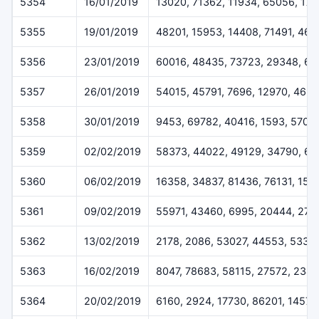
5354
16/01/2019
13020, 71362, 11934, 65056, 17
5355
19/01/2019
48201, 15953, 14408, 71491, 46
5356
23/01/2019
60016, 48435, 73723, 29348, 6
5357
26/01/2019
54015, 45791, 7696, 12970, 469
5358
30/01/2019
9453, 69782, 40416, 1593, 5707
5359
02/02/2019
58373, 44022, 49129, 34790, 62
5360
06/02/2019
16358, 34837, 81436, 76131, 152
5361
09/02/2019
55971, 43460, 6995, 20444, 273
5362
13/02/2019
2178, 2086, 53027, 44553, 5332
5363
16/02/2019
8047, 78683, 58115, 27572, 2348
5364
20/02/2019
6160, 2924, 17730, 86201, 14573