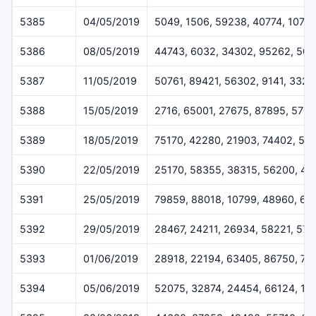
5385
04/05/2019
5049, 1506, 59238, 40774, 1079
5386
08/05/2019
44743, 6032, 34302, 95262, 50
5387
11/05/2019
50761, 89421, 56302, 9141, 3328
5388
15/05/2019
2716, 65001, 27675, 87895, 570
5389
18/05/2019
75170, 42280, 21903, 74402, 52
5390
22/05/2019
25170, 58355, 38315, 56200, 45
5391
25/05/2019
79859, 88018, 10799, 48960, 62
5392
29/05/2019
28467, 24211, 26934, 58221, 57
5393
01/06/2019
28918, 22194, 63405, 86750, 71
5394
05/06/2019
52075, 32874, 24454, 66124, 11