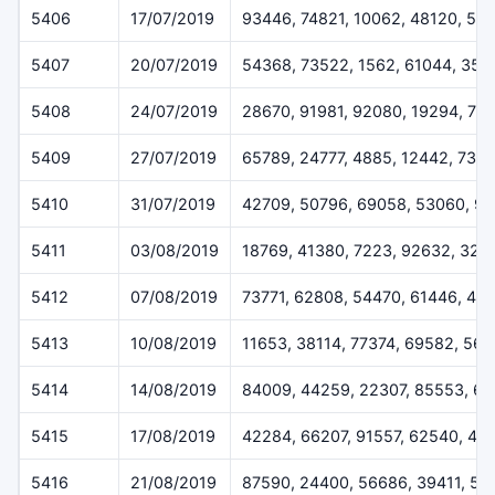
5406
17/07/2019
93446, 74821, 10062, 48120, 55
5407
20/07/2019
54368, 73522, 1562, 61044, 358
5408
24/07/2019
28670, 91981, 92080, 19294, 77
5409
27/07/2019
65789, 24777, 4885, 12442, 733
5410
31/07/2019
42709, 50796, 69058, 53060, 9
5411
03/08/2019
18769, 41380, 7223, 92632, 324
5412
07/08/2019
73771, 62808, 54470, 61446, 45
5413
10/08/2019
11653, 38114, 77374, 69582, 56
5414
14/08/2019
84009, 44259, 22307, 85553, 6
5415
17/08/2019
42284, 66207, 91557, 62540, 48
5416
21/08/2019
87590, 24400, 56686, 39411, 51