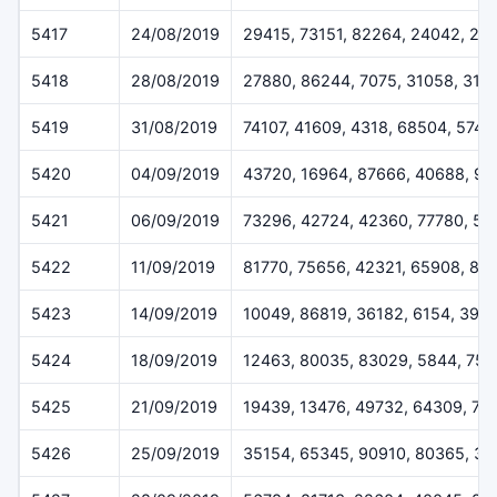
5417
24/08/2019
29415, 73151, 82264, 24042, 29
5418
28/08/2019
27880, 86244, 7075, 31058, 316
5419
31/08/2019
74107, 41609, 4318, 68504, 5745
5420
04/09/2019
43720, 16964, 87666, 40688, 9
5421
06/09/2019
73296, 42724, 42360, 77780, 50
5422
11/09/2019
81770, 75656, 42321, 65908, 81
5423
14/09/2019
10049, 86819, 36182, 6154, 396
5424
18/09/2019
12463, 80035, 83029, 5844, 755
5425
21/09/2019
19439, 13476, 49732, 64309, 75
5426
25/09/2019
35154, 65345, 90910, 80365, 3