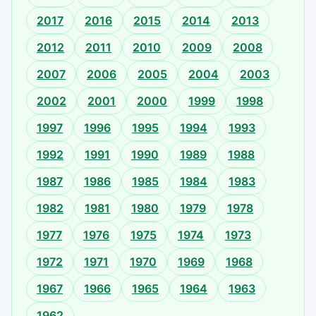
2017
2016
2015
2014
2013
2012
2011
2010
2009
2008
2007
2006
2005
2004
2003
2002
2001
2000
1999
1998
1997
1996
1995
1994
1993
1992
1991
1990
1989
1988
1987
1986
1985
1984
1983
1982
1981
1980
1979
1978
1977
1976
1975
1974
1973
1972
1971
1970
1969
1968
1967
1966
1965
1964
1963
1962