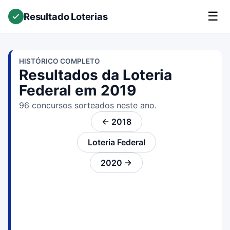
☰
Resultado Loterias
HISTÓRICO COMPLETO
Resultados da Loteria
Federal em 2019
96 concursos sorteados neste ano.
← 2018
Loteria Federal
2020 →