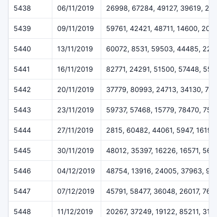
5438
06/11/2019
26998, 67284, 49127, 39619, 22
5439
09/11/2019
59761, 42421, 48711, 14600, 205
5440
13/11/2019
60072, 8531, 59503, 44485, 227
5441
16/11/2019
82771, 24291, 51500, 57448, 55
5442
20/11/2019
37779, 80993, 24713, 34130, 79
5443
23/11/2019
59737, 57468, 15779, 78470, 757
5444
27/11/2019
2815, 60482, 44061, 5947, 16196
5445
30/11/2019
48012, 35397, 16226, 16571, 564
5446
04/12/2019
48754, 13916, 24005, 37963, 93
5447
07/12/2019
45791, 58477, 36048, 26017, 768
5448
11/12/2019
20267, 37249, 19122, 85211, 319