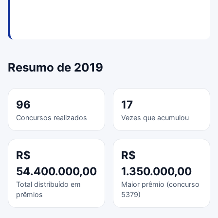
Resumo de 2019
96
17
Concursos realizados
Vezes que acumulou
R$
R$
54.400.000,00
1.350.000,00
Total distribuído em
Maior prêmio (concurso
prêmios
5379)