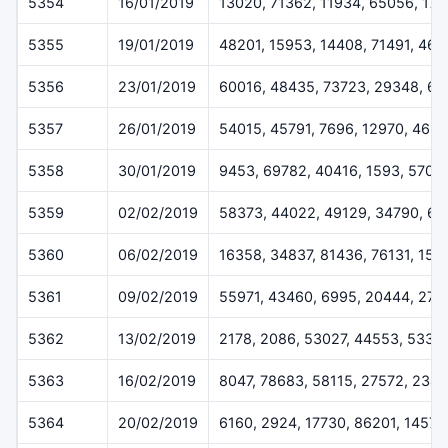
5354
16/01/2019
13020, 71362, 11934, 65056, 17
5355
19/01/2019
48201, 15953, 14408, 71491, 46
5356
23/01/2019
60016, 48435, 73723, 29348, 6
5357
26/01/2019
54015, 45791, 7696, 12970, 469
5358
30/01/2019
9453, 69782, 40416, 1593, 5707
5359
02/02/2019
58373, 44022, 49129, 34790, 62
5360
06/02/2019
16358, 34837, 81436, 76131, 152
5361
09/02/2019
55971, 43460, 6995, 20444, 273
5362
13/02/2019
2178, 2086, 53027, 44553, 5332
5363
16/02/2019
8047, 78683, 58115, 27572, 2348
5364
20/02/2019
6160, 2924, 17730, 86201, 14573