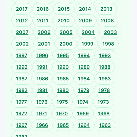
2017
2016
2015
2014
2013
2012
2011
2010
2009
2008
2007
2006
2005
2004
2003
2002
2001
2000
1999
1998
1997
1996
1995
1994
1993
1992
1991
1990
1989
1988
1987
1986
1985
1984
1983
1982
1981
1980
1979
1978
1977
1976
1975
1974
1973
1972
1971
1970
1969
1968
1967
1966
1965
1964
1963
1962