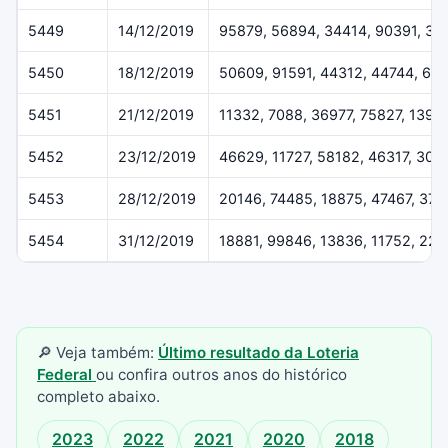
5449
14/12/2019
95879, 56894, 34414, 90391, 37
5450
18/12/2019
50609, 91591, 44312, 44744, 61
5451
21/12/2019
11332, 7088, 36977, 75827, 1396
5452
23/12/2019
46629, 11727, 58182, 46317, 307
5453
28/12/2019
20146, 74485, 18875, 47467, 37
5454
31/12/2019
18881, 99846, 13836, 11752, 22
🔎 Veja também:
Último resultado da Loteria
Federal
ou confira outros anos do histórico
completo abaixo.
2023
2022
2021
2020
2018