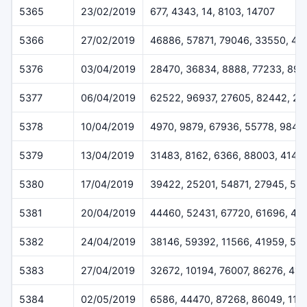
5365
23/02/2019
677, 4343, 14, 8103, 14707
5366
27/02/2019
46886, 57871, 79046, 33550, 45
5376
03/04/2019
28470, 36834, 8888, 77233, 899
5377
06/04/2019
62522, 96937, 27605, 82442, 2
5378
10/04/2019
4970, 9879, 67936, 55778, 9842
5379
13/04/2019
31483, 8162, 6366, 88003, 4144
5380
17/04/2019
39422, 25201, 54871, 27945, 53
5381
20/04/2019
44460, 52431, 67720, 61696, 43
5382
24/04/2019
38146, 59392, 11566, 41959, 59
5383
27/04/2019
32672, 10194, 76007, 86276, 41
5384
02/05/2019
6586, 44470, 87268, 86049, 114