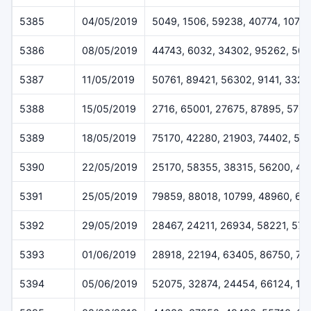
5385
04/05/2019
5049, 1506, 59238, 40774, 1079
5386
08/05/2019
44743, 6032, 34302, 95262, 50
5387
11/05/2019
50761, 89421, 56302, 9141, 3328
5388
15/05/2019
2716, 65001, 27675, 87895, 570
5389
18/05/2019
75170, 42280, 21903, 74402, 52
5390
22/05/2019
25170, 58355, 38315, 56200, 45
5391
25/05/2019
79859, 88018, 10799, 48960, 62
5392
29/05/2019
28467, 24211, 26934, 58221, 57
5393
01/06/2019
28918, 22194, 63405, 86750, 71
5394
05/06/2019
52075, 32874, 24454, 66124, 11