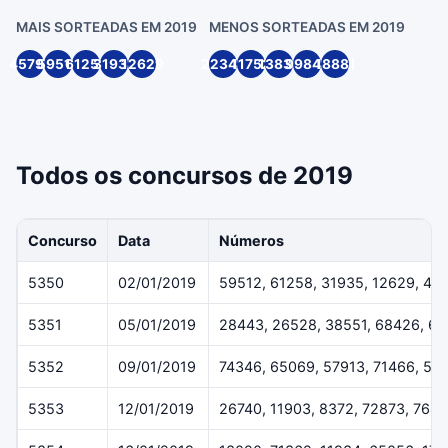
MAIS SORTEADAS EM 2019
MENOS SORTEADAS EM 2019
45791
59512
61258
31935
12629
22349
11752
13836
99846
18881
Todos os concursos de 2019
Concurso
Data
Números
5350
02/01/2019
59512, 61258, 31935, 12629, 45
5351
05/01/2019
28443, 26528, 38551, 68426, 6
5352
09/01/2019
74346, 65069, 57913, 71466, 54
5353
12/01/2019
26740, 11903, 8372, 72873, 7643