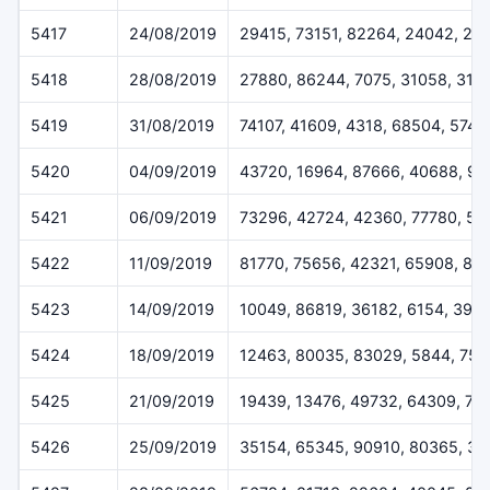
5417
24/08/2019
29415, 73151, 82264, 24042, 29
5418
28/08/2019
27880, 86244, 7075, 31058, 316
5419
31/08/2019
74107, 41609, 4318, 68504, 5745
5420
04/09/2019
43720, 16964, 87666, 40688, 9
5421
06/09/2019
73296, 42724, 42360, 77780, 50
5422
11/09/2019
81770, 75656, 42321, 65908, 81
5423
14/09/2019
10049, 86819, 36182, 6154, 396
5424
18/09/2019
12463, 80035, 83029, 5844, 755
5425
21/09/2019
19439, 13476, 49732, 64309, 75
5426
25/09/2019
35154, 65345, 90910, 80365, 3