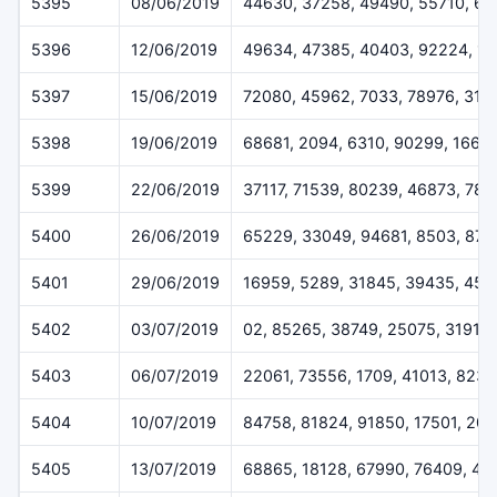
5395
08/06/2019
44630, 37258, 49490, 55710, 6
5396
12/06/2019
49634, 47385, 40403, 92224, 1
5397
15/06/2019
72080, 45962, 7033, 78976, 319
5398
19/06/2019
68681, 2094, 6310, 90299, 1668
5399
22/06/2019
37117, 71539, 80239, 46873, 78
5400
26/06/2019
65229, 33049, 94681, 8503, 872
5401
29/06/2019
16959, 5289, 31845, 39435, 459
5402
03/07/2019
02, 85265, 38749, 25075, 31911
5403
06/07/2019
22061, 73556, 1709, 41013, 823
5404
10/07/2019
84758, 81824, 91850, 17501, 20
5405
13/07/2019
68865, 18128, 67990, 76409, 44