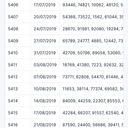
5406
17/07/2019
93446, 74821, 10062, 48120, 55
5407
20/07/2019
54368, 73522, 1562, 61044, 358
5408
24/07/2019
28670, 91981, 92080, 19294, 77
5409
27/07/2019
65789, 24777, 4885, 12442, 733
5410
31/07/2019
42709, 50796, 69058, 53060, 9
5411
03/08/2019
18769, 41380, 7223, 92632, 324
5412
07/08/2019
73771, 62808, 54470, 61446, 45
5413
10/08/2019
11653, 38114, 77374, 69582, 56
5414
14/08/2019
84009, 44259, 22307, 85553, 6
5415
17/08/2019
42284, 66207, 91557, 62540, 48
5416
21/08/2019
87590, 24400, 56686, 39411, 51