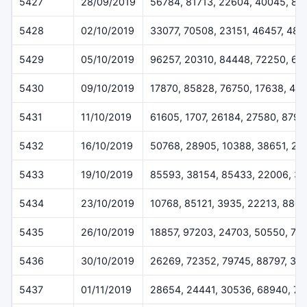
5427
28/09/2019
56784, 81713, 22604, 40045, 88
5428
02/10/2019
33077, 70508, 23151, 46457, 484
5429
05/10/2019
96257, 20310, 84448, 72250, 62
5430
09/10/2019
17870, 85828, 76750, 17638, 417
5431
11/10/2019
61605, 1707, 26184, 27580, 8797
5432
16/10/2019
50768, 28905, 10388, 38651, 27
5433
19/10/2019
85593, 38154, 85433, 22006, 3
5434
23/10/2019
10768, 85121, 3935, 22213, 880
5435
26/10/2019
18857, 97203, 24703, 50550, 74
5436
30/10/2019
26269, 72352, 79745, 88797, 30
5437
01/11/2019
28654, 24441, 30536, 68940, 7