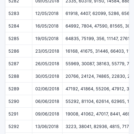
5282
09/05/2018
2335, 60319, 9150, 14584, 8883
5283
12/05/2018
61918, 4407, 62099, 5286, 6564
5284
16/05/2018
64992, 7804, 47590, 81565, 302
5285
19/05/2018
64835, 75199, 356, 11147, 27610
5286
23/05/2018
16168, 41675, 31446, 66403, 113
5287
26/05/2018
55969, 30087, 38163, 55779, 70
5288
30/05/2018
20766, 24124, 74865, 22830, 20
5289
02/06/2018
47192, 41864, 55206, 47912, 37
5290
06/06/2018
55292, 81104, 62614, 62965, 14
5291
09/06/2018
19008, 41062, 47017, 8441, 4696
5292
13/06/2018
3223, 38041, 82936, 4815, 7173