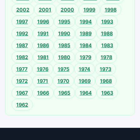
2002
2001
2000
1999
1998
1997
1996
1995
1994
1993
1992
1991
1990
1989
1988
1987
1986
1985
1984
1983
1982
1981
1980
1979
1978
1977
1976
1975
1974
1973
1972
1971
1970
1969
1968
1967
1966
1965
1964
1963
1962