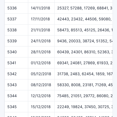
5336
14/11/2018
25327, 57288, 17269, 68841, 35
5337
17/11/2018
42443, 23432, 44506, 59080, 6
5338
21/11/2018
58473, 85513, 45125, 26436, 18
5339
24/11/2018
9436, 20033, 38724, 51352, 541
5340
28/11/2018
60439, 24301, 86310, 52363, 37
5341
01/12/2018
69341, 24081, 27869, 61933, 29
5342
05/12/2018
31738, 2483, 62454, 1859, 1675
5343
08/12/2018
58330, 8008, 23181, 71269, 457
5344
12/12/2018
75485, 21051, 29772, 86080, 24
5345
15/12/2018
22249, 19824, 37450, 30725, 32