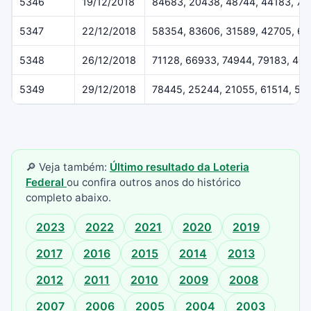
5346
19/12/2018
84683, 20438, 48744, 44183, 79
5347
22/12/2018
58354, 83606, 31589, 42705, 6
5348
26/12/2018
71128, 66933, 74944, 79183, 40
5349
29/12/2018
78445, 25244, 21055, 61514, 55
🔎 Veja também:
Último resultado da Loteria
Federal
ou confira outros anos do histórico
completo abaixo.
2023
2022
2021
2020
2019
2017
2016
2015
2014
2013
2012
2011
2010
2009
2008
2007
2006
2005
2004
2003