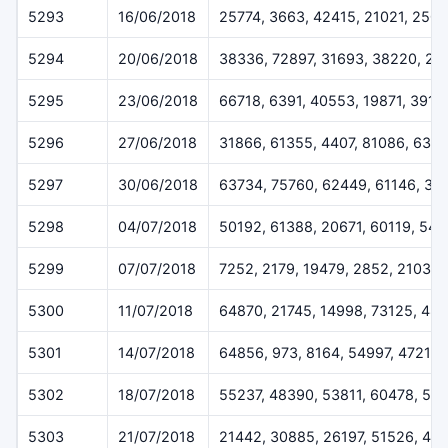
5293
16/06/2018
25774, 3663, 42415, 21021, 250
5294
20/06/2018
38336, 72897, 31693, 38220, 25
5295
23/06/2018
66718, 6391, 40553, 19871, 3919
5296
27/06/2018
31866, 61355, 4407, 81086, 639
5297
30/06/2018
63734, 75760, 62449, 61146, 32
5298
04/07/2018
50192, 61388, 20671, 60119, 547
5299
07/07/2018
7252, 2179, 19479, 2852, 2103
5300
11/07/2018
64870, 21745, 14998, 73125, 48
5301
14/07/2018
64856, 973, 8164, 54997, 47212
5302
18/07/2018
55237, 48390, 53811, 60478, 515
5303
21/07/2018
21442, 30885, 26197, 51526, 46