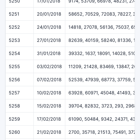
5250
17/01/2018
9174, 53709, 66978, 48231, 274
5251
20/01/2018
58652, 70529, 72083, 78227, 32
5252
24/01/2018
14818, 27078, 56136, 75037, 65
5253
27/01/2018
82639, 40159, 58240, 81336, 17
5254
31/01/2018
39332, 1637, 18091, 14028, 5109
5255
03/02/2018
11209, 21428, 83469, 13847, 26
5256
07/02/2018
52539, 47939, 68773, 37759, 57
5257
10/02/2018
63928, 60971, 45048, 41493, 33
5258
15/02/2018
39704, 82832, 3723, 293, 29687
5259
17/02/2018
61090, 50484, 9342, 24371, 431
5260
21/02/2018
2700, 35718, 21513, 75491, 3720