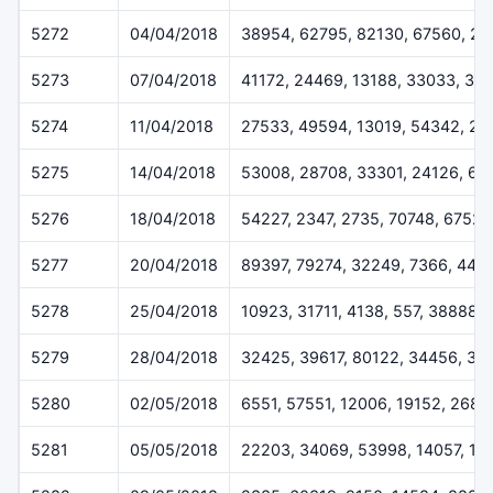
5272
04/04/2018
38954, 62795, 82130, 67560, 20
5273
07/04/2018
41172, 24469, 13188, 33033, 33
5274
11/04/2018
27533, 49594, 13019, 54342, 2
5275
14/04/2018
53008, 28708, 33301, 24126, 63
5276
18/04/2018
54227, 2347, 2735, 70748, 67528
5277
20/04/2018
89397, 79274, 32249, 7366, 443
5278
25/04/2018
10923, 31711, 4138, 557, 38888
5279
28/04/2018
32425, 39617, 80122, 34456, 33
5280
02/05/2018
6551, 57551, 12006, 19152, 2684
5281
05/05/2018
22203, 34069, 53998, 14057, 13