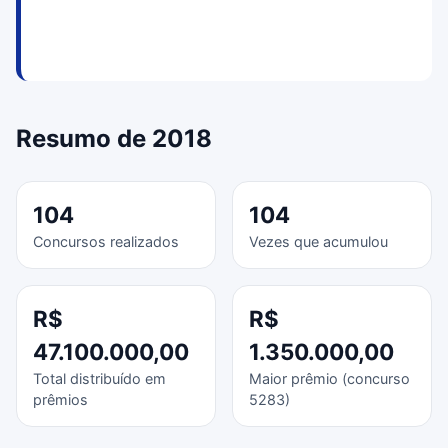
Resumo de 2018
104
104
Concursos realizados
Vezes que acumulou
R$
R$
47.100.000,00
1.350.000,00
Total distribuído em
Maior prêmio (concurso
prêmios
5283)