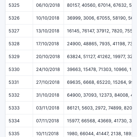
5325
06/10/2018
80157, 40560, 67014, 67632, 51
5326
10/10/2018
36999, 3006, 67055, 58190, 567
5327
13/10/2018
16145, 76147, 37912, 7820, 7557
5328
17/10/2018
24900, 48865, 7935, 41198, 732
5329
20/10/2018
63824, 51127, 41262, 19977, 323
5330
24/10/2018
39663, 15478, 71303, 10966, 18
5331
27/10/2018
69635, 6668, 65220, 15264, 994
5332
31/10/2018
64900, 37093, 12373, 84008, 49
5333
03/11/2018
86121, 5603, 2972, 74899, 8207
5334
07/11/2018
15977, 66568, 43669, 41730, 30
5335
10/11/2018
1980, 66044, 41447, 2138, 18927