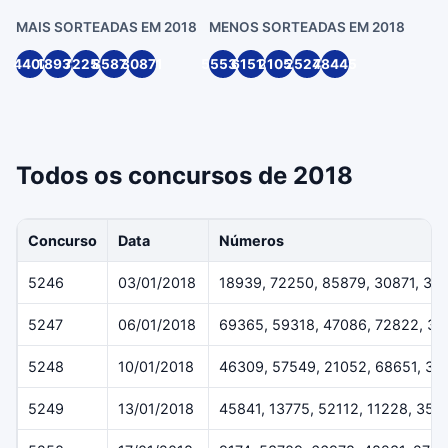
MAIS SORTEADAS EM 2018
MENOS SORTEADAS EM 2018
4407
18939
72250
85879
30871
55539
61514
21055
25244
78445
Todos os concursos de 2018
Concurso
Data
Números
5246
03/01/2018
18939, 72250, 85879, 30871, 33
5247
06/01/2018
69365, 59318, 47086, 72822, 3
5248
10/01/2018
46309, 57549, 21052, 68651, 38
5249
13/01/2018
45841, 13775, 52112, 11228, 359