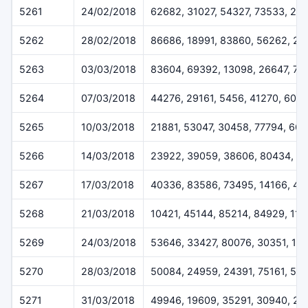
5261
24/02/2018
62682, 31027, 54327, 73533, 24
5262
28/02/2018
86686, 18991, 83860, 56262, 2
5263
03/03/2018
83604, 69392, 13098, 26647, 73
5264
07/03/2018
44276, 29161, 5456, 41270, 600
5265
10/03/2018
21881, 53047, 30458, 77794, 661
5266
14/03/2018
23922, 39059, 38606, 80434, 6
5267
17/03/2018
40336, 83586, 73495, 14166, 40
5268
21/03/2018
10421, 45144, 85214, 84929, 11
5269
24/03/2018
53646, 33427, 80076, 30351, 11
5270
28/03/2018
50084, 24959, 24391, 75161, 51
5271
31/03/2018
49946, 19609, 35291, 30940, 26