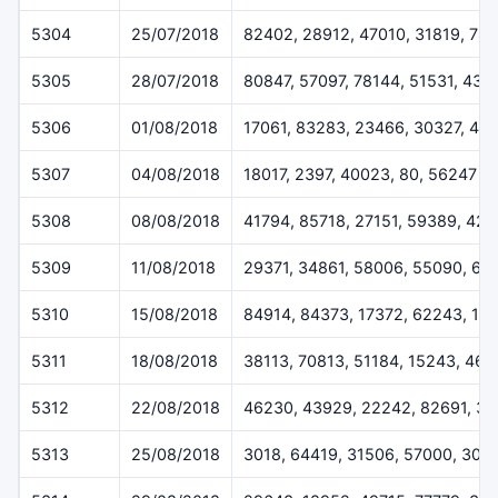
5304
25/07/2018
82402, 28912, 47010, 31819, 78
5305
28/07/2018
80847, 57097, 78144, 51531, 432
5306
01/08/2018
17061, 83283, 23466, 30327, 46
5307
04/08/2018
18017, 2397, 40023, 80, 56247
5308
08/08/2018
41794, 85718, 27151, 59389, 42
5309
11/08/2018
29371, 34861, 58006, 55090, 61
5310
15/08/2018
84914, 84373, 17372, 62243, 12
5311
18/08/2018
38113, 70813, 51184, 15243, 46
5312
22/08/2018
46230, 43929, 22242, 82691, 3
5313
25/08/2018
3018, 64419, 31506, 57000, 308