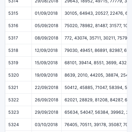
5314
29/08/2018
29643, 18952, 49715, 77779, 31
5315
01/09/2018
30105, 64943, 20527, 22476, 66
5316
05/09/2018
75020, 78982, 81487, 31577, 101
5317
08/09/2018
772, 43074, 35711, 30211, 75798
5318
12/09/2018
79030, 49451, 86891, 82987, 67
5319
15/09/2018
68101, 39414, 8551, 3699, 43247
5320
19/09/2018
8639, 2010, 44205, 38874, 2543
5321
22/09/2018
50412, 45885, 71047, 58394, 56
5322
26/09/2018
62021, 28829, 81208, 84287, 62
5323
29/09/2018
65634, 54047, 56384, 39962, 26
5324
03/10/2018
76405, 70511, 39178, 35087, 704