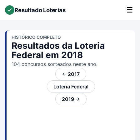
☰
Resultado Loterias
HISTÓRICO COMPLETO
Resultados da Loteria
Federal em 2018
104 concursos sorteados neste ano.
← 2017
Loteria Federal
2019 →