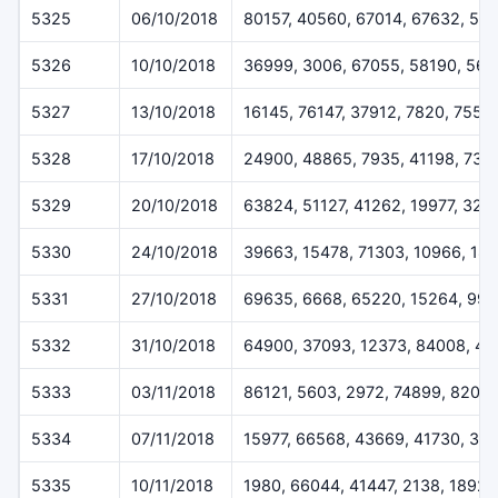
5325
06/10/2018
80157, 40560, 67014, 67632, 51
5326
10/10/2018
36999, 3006, 67055, 58190, 567
5327
13/10/2018
16145, 76147, 37912, 7820, 7557
5328
17/10/2018
24900, 48865, 7935, 41198, 732
5329
20/10/2018
63824, 51127, 41262, 19977, 323
5330
24/10/2018
39663, 15478, 71303, 10966, 18
5331
27/10/2018
69635, 6668, 65220, 15264, 994
5332
31/10/2018
64900, 37093, 12373, 84008, 49
5333
03/11/2018
86121, 5603, 2972, 74899, 8207
5334
07/11/2018
15977, 66568, 43669, 41730, 30
5335
10/11/2018
1980, 66044, 41447, 2138, 18927