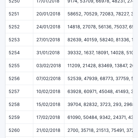
5250
17/01/2018
9174, 53709, 66978, 48231, 274
5251
20/01/2018
58652, 70529, 72083, 78227, 32
5252
24/01/2018
14818, 27078, 56136, 75037, 65
5253
27/01/2018
82639, 40159, 58240, 81336, 17
5254
31/01/2018
39332, 1637, 18091, 14028, 5109
5255
03/02/2018
11209, 21428, 83469, 13847, 26
5256
07/02/2018
52539, 47939, 68773, 37759, 57
5257
10/02/2018
63928, 60971, 45048, 41493, 33
5258
15/02/2018
39704, 82832, 3723, 293, 29687
5259
17/02/2018
61090, 50484, 9342, 24371, 431
5260
21/02/2018
2700, 35718, 21513, 75491, 3720