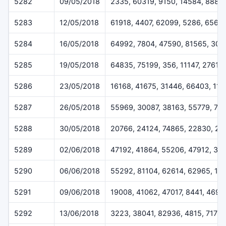
5282
09/05/2018
2335, 60319, 9150, 14584, 8883
5283
12/05/2018
61918, 4407, 62099, 5286, 6564
5284
16/05/2018
64992, 7804, 47590, 81565, 302
5285
19/05/2018
64835, 75199, 356, 11147, 27610
5286
23/05/2018
16168, 41675, 31446, 66403, 113
5287
26/05/2018
55969, 30087, 38163, 55779, 70
5288
30/05/2018
20766, 24124, 74865, 22830, 20
5289
02/06/2018
47192, 41864, 55206, 47912, 37
5290
06/06/2018
55292, 81104, 62614, 62965, 14
5291
09/06/2018
19008, 41062, 47017, 8441, 4696
5292
13/06/2018
3223, 38041, 82936, 4815, 7173