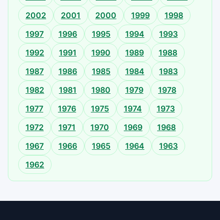
2002
2001
2000
1999
1998
1997
1996
1995
1994
1993
1992
1991
1990
1989
1988
1987
1986
1985
1984
1983
1982
1981
1980
1979
1978
1977
1976
1975
1974
1973
1972
1971
1970
1969
1968
1967
1966
1965
1964
1963
1962