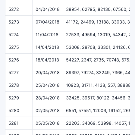
5272
04/04/2018
38954, 62795, 82130, 67560, 20
5273
07/04/2018
41172, 24469, 13188, 33033, 33
5274
11/04/2018
27533, 49594, 13019, 54342, 2
5275
14/04/2018
53008, 28708, 33301, 24126, 63
5276
18/04/2018
54227, 2347, 2735, 70748, 67528
5277
20/04/2018
89397, 79274, 32249, 7366, 443
5278
25/04/2018
10923, 31711, 4138, 557, 38888
5279
28/04/2018
32425, 39617, 80122, 34456, 33
5280
02/05/2018
6551, 57551, 12006, 19152, 2684
5281
05/05/2018
22203, 34069, 53998, 14057, 13