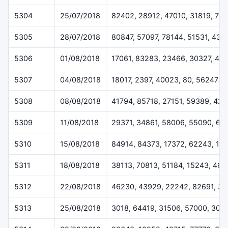
5304
25/07/2018
82402, 28912, 47010, 31819, 78
5305
28/07/2018
80847, 57097, 78144, 51531, 432
5306
01/08/2018
17061, 83283, 23466, 30327, 46
5307
04/08/2018
18017, 2397, 40023, 80, 56247
5308
08/08/2018
41794, 85718, 27151, 59389, 42
5309
11/08/2018
29371, 34861, 58006, 55090, 61
5310
15/08/2018
84914, 84373, 17372, 62243, 12
5311
18/08/2018
38113, 70813, 51184, 15243, 46
5312
22/08/2018
46230, 43929, 22242, 82691, 3
5313
25/08/2018
3018, 64419, 31506, 57000, 308