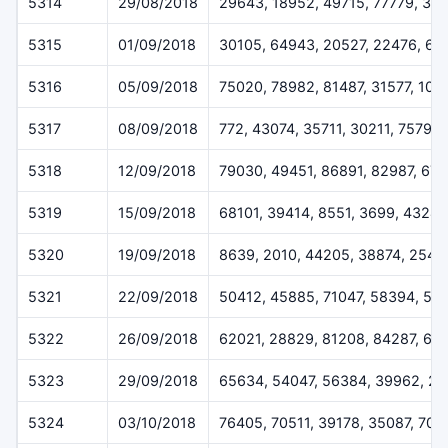
5314
29/08/2018
29643, 18952, 49715, 77779, 31
5315
01/09/2018
30105, 64943, 20527, 22476, 66
5316
05/09/2018
75020, 78982, 81487, 31577, 101
5317
08/09/2018
772, 43074, 35711, 30211, 75798
5318
12/09/2018
79030, 49451, 86891, 82987, 67
5319
15/09/2018
68101, 39414, 8551, 3699, 43247
5320
19/09/2018
8639, 2010, 44205, 38874, 2543
5321
22/09/2018
50412, 45885, 71047, 58394, 56
5322
26/09/2018
62021, 28829, 81208, 84287, 62
5323
29/09/2018
65634, 54047, 56384, 39962, 26
5324
03/10/2018
76405, 70511, 39178, 35087, 704