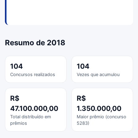
Resumo de 2018
104
104
Concursos realizados
Vezes que acumulou
R$
R$
47.100.000,00
1.350.000,00
Total distribuído em
Maior prêmio (concurso
prêmios
5283)