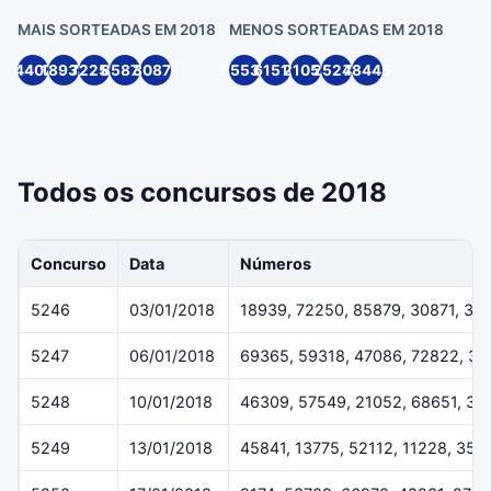
MAIS SORTEADAS EM 2018
MENOS SORTEADAS EM 2018
4407
18939
72250
85879
30871
55539
61514
21055
25244
78445
Todos os concursos de 2018
Concurso
Data
Números
5246
03/01/2018
18939, 72250, 85879, 30871, 33
5247
06/01/2018
69365, 59318, 47086, 72822, 3
5248
10/01/2018
46309, 57549, 21052, 68651, 38
5249
13/01/2018
45841, 13775, 52112, 11228, 359