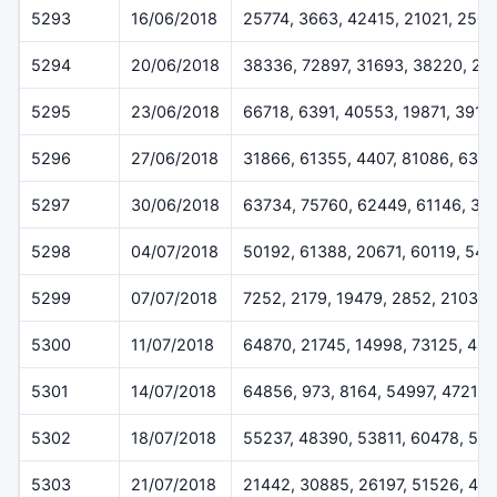
5293
16/06/2018
25774, 3663, 42415, 21021, 250
5294
20/06/2018
38336, 72897, 31693, 38220, 25
5295
23/06/2018
66718, 6391, 40553, 19871, 3919
5296
27/06/2018
31866, 61355, 4407, 81086, 639
5297
30/06/2018
63734, 75760, 62449, 61146, 32
5298
04/07/2018
50192, 61388, 20671, 60119, 547
5299
07/07/2018
7252, 2179, 19479, 2852, 2103
5300
11/07/2018
64870, 21745, 14998, 73125, 48
5301
14/07/2018
64856, 973, 8164, 54997, 47212
5302
18/07/2018
55237, 48390, 53811, 60478, 515
5303
21/07/2018
21442, 30885, 26197, 51526, 46