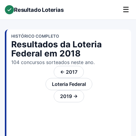
☰
Resultado Loterias
HISTÓRICO COMPLETO
Resultados da Loteria
Federal em 2018
104 concursos sorteados neste ano.
← 2017
Loteria Federal
2019 →