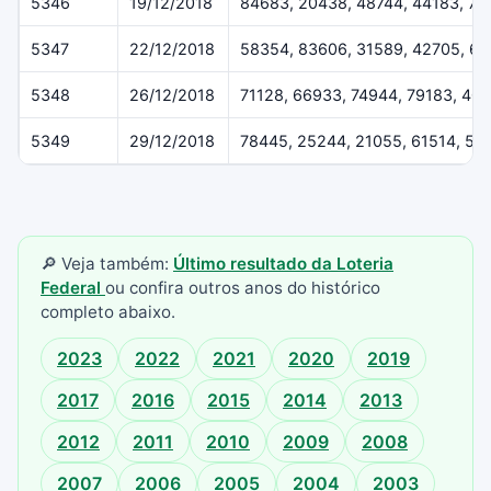
5346
19/12/2018
84683, 20438, 48744, 44183, 79
5347
22/12/2018
58354, 83606, 31589, 42705, 6
5348
26/12/2018
71128, 66933, 74944, 79183, 40
5349
29/12/2018
78445, 25244, 21055, 61514, 55
🔎 Veja também:
Último resultado da Loteria
Federal
ou confira outros anos do histórico
completo abaixo.
2023
2022
2021
2020
2019
2017
2016
2015
2014
2013
2012
2011
2010
2009
2008
2007
2006
2005
2004
2003