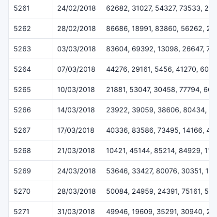
5261
24/02/2018
62682, 31027, 54327, 73533, 24
5262
28/02/2018
86686, 18991, 83860, 56262, 2
5263
03/03/2018
83604, 69392, 13098, 26647, 73
5264
07/03/2018
44276, 29161, 5456, 41270, 600
5265
10/03/2018
21881, 53047, 30458, 77794, 661
5266
14/03/2018
23922, 39059, 38606, 80434, 6
5267
17/03/2018
40336, 83586, 73495, 14166, 40
5268
21/03/2018
10421, 45144, 85214, 84929, 11
5269
24/03/2018
53646, 33427, 80076, 30351, 11
5270
28/03/2018
50084, 24959, 24391, 75161, 51
5271
31/03/2018
49946, 19609, 35291, 30940, 26