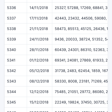
5336
14/11/2018
25327, 57288, 17269, 68841, 35
5337
17/11/2018
42443, 23432, 44506, 59080, 6
5338
21/11/2018
58473, 85513, 45125, 26436, 18
5339
24/11/2018
9436, 20033, 38724, 51352, 541
5340
28/11/2018
60439, 24301, 86310, 52363, 37
5341
01/12/2018
69341, 24081, 27869, 61933, 29
5342
05/12/2018
31738, 2483, 62454, 1859, 1675
5343
08/12/2018
58330, 8008, 23181, 71269, 457
5344
12/12/2018
75485, 21051, 29772, 86080, 24
5345
15/12/2018
22249, 19824, 37450, 30725, 32