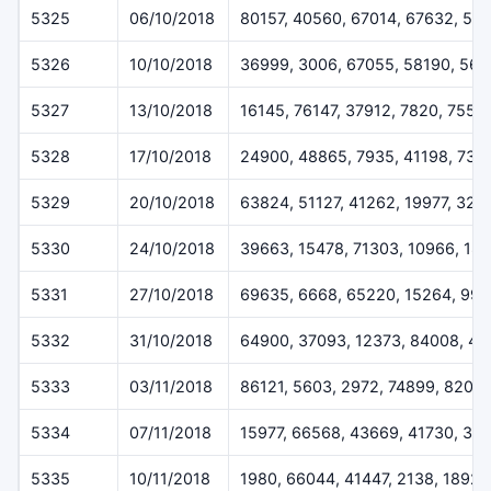
5325
06/10/2018
80157, 40560, 67014, 67632, 51
5326
10/10/2018
36999, 3006, 67055, 58190, 567
5327
13/10/2018
16145, 76147, 37912, 7820, 7557
5328
17/10/2018
24900, 48865, 7935, 41198, 732
5329
20/10/2018
63824, 51127, 41262, 19977, 323
5330
24/10/2018
39663, 15478, 71303, 10966, 18
5331
27/10/2018
69635, 6668, 65220, 15264, 994
5332
31/10/2018
64900, 37093, 12373, 84008, 49
5333
03/11/2018
86121, 5603, 2972, 74899, 8207
5334
07/11/2018
15977, 66568, 43669, 41730, 30
5335
10/11/2018
1980, 66044, 41447, 2138, 18927