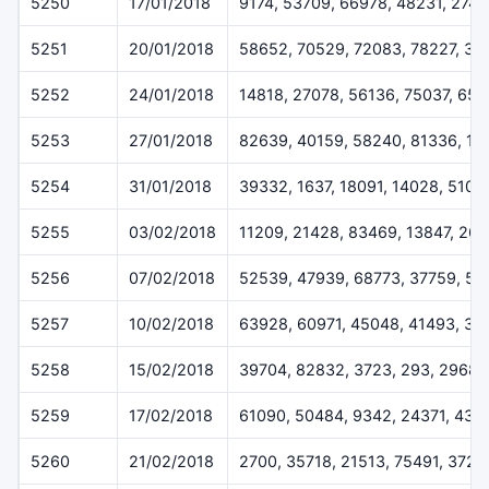
5250
17/01/2018
9174, 53709, 66978, 48231, 274
5251
20/01/2018
58652, 70529, 72083, 78227, 32
5252
24/01/2018
14818, 27078, 56136, 75037, 65
5253
27/01/2018
82639, 40159, 58240, 81336, 17
5254
31/01/2018
39332, 1637, 18091, 14028, 5109
5255
03/02/2018
11209, 21428, 83469, 13847, 26
5256
07/02/2018
52539, 47939, 68773, 37759, 57
5257
10/02/2018
63928, 60971, 45048, 41493, 33
5258
15/02/2018
39704, 82832, 3723, 293, 29687
5259
17/02/2018
61090, 50484, 9342, 24371, 431
5260
21/02/2018
2700, 35718, 21513, 75491, 3720