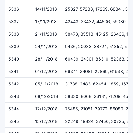
5336
14/11/2018
25327, 57288, 17269, 68841, 35
5337
17/11/2018
42443, 23432, 44506, 59080, 6
5338
21/11/2018
58473, 85513, 45125, 26436, 18
5339
24/11/2018
9436, 20033, 38724, 51352, 541
5340
28/11/2018
60439, 24301, 86310, 52363, 37
5341
01/12/2018
69341, 24081, 27869, 61933, 29
5342
05/12/2018
31738, 2483, 62454, 1859, 1675
5343
08/12/2018
58330, 8008, 23181, 71269, 457
5344
12/12/2018
75485, 21051, 29772, 86080, 24
5345
15/12/2018
22249, 19824, 37450, 30725, 32