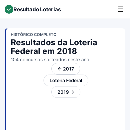
☰
Resultado Loterias
HISTÓRICO COMPLETO
Resultados da Loteria
Federal em 2018
104 concursos sorteados neste ano.
← 2017
Loteria Federal
2019 →