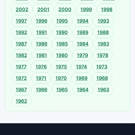
2002
2001
2000
1999
1998
1997
1996
1995
1994
1993
1992
1991
1990
1989
1988
1987
1986
1985
1984
1983
1982
1981
1980
1979
1978
1977
1976
1975
1974
1973
1972
1971
1970
1969
1968
1967
1966
1965
1964
1963
1962