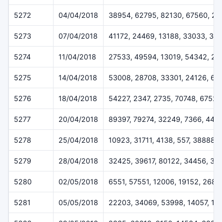
5272
04/04/2018
38954, 62795, 82130, 67560, 20
5273
07/04/2018
41172, 24469, 13188, 33033, 33
5274
11/04/2018
27533, 49594, 13019, 54342, 2
5275
14/04/2018
53008, 28708, 33301, 24126, 63
5276
18/04/2018
54227, 2347, 2735, 70748, 67528
5277
20/04/2018
89397, 79274, 32249, 7366, 443
5278
25/04/2018
10923, 31711, 4138, 557, 38888
5279
28/04/2018
32425, 39617, 80122, 34456, 33
5280
02/05/2018
6551, 57551, 12006, 19152, 2684
5281
05/05/2018
22203, 34069, 53998, 14057, 13