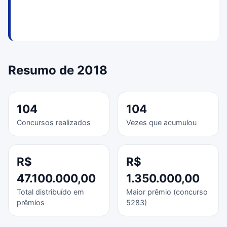
Resumo de 2018
104
104
Concursos realizados
Vezes que acumulou
R$
R$
47.100.000,00
1.350.000,00
Total distribuído em
Maior prêmio (concurso
prêmios
5283)