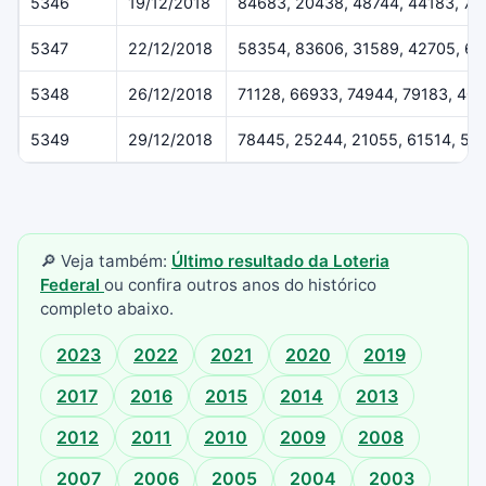
5346
19/12/2018
84683, 20438, 48744, 44183, 79
5347
22/12/2018
58354, 83606, 31589, 42705, 6
5348
26/12/2018
71128, 66933, 74944, 79183, 40
5349
29/12/2018
78445, 25244, 21055, 61514, 55
🔎 Veja também:
Último resultado da Loteria
Federal
ou confira outros anos do histórico
completo abaixo.
2023
2022
2021
2020
2019
2017
2016
2015
2014
2013
2012
2011
2010
2009
2008
2007
2006
2005
2004
2003