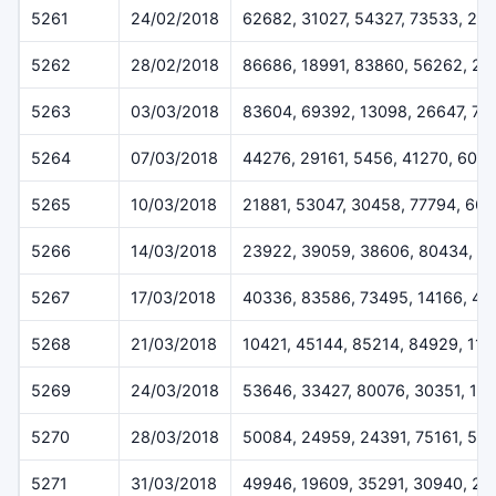
5261
24/02/2018
62682, 31027, 54327, 73533, 24
5262
28/02/2018
86686, 18991, 83860, 56262, 2
5263
03/03/2018
83604, 69392, 13098, 26647, 73
5264
07/03/2018
44276, 29161, 5456, 41270, 600
5265
10/03/2018
21881, 53047, 30458, 77794, 661
5266
14/03/2018
23922, 39059, 38606, 80434, 6
5267
17/03/2018
40336, 83586, 73495, 14166, 40
5268
21/03/2018
10421, 45144, 85214, 84929, 11
5269
24/03/2018
53646, 33427, 80076, 30351, 11
5270
28/03/2018
50084, 24959, 24391, 75161, 51
5271
31/03/2018
49946, 19609, 35291, 30940, 26