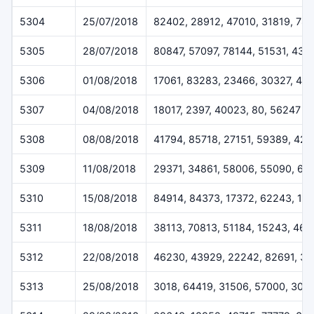
5304
25/07/2018
82402, 28912, 47010, 31819, 78
5305
28/07/2018
80847, 57097, 78144, 51531, 432
5306
01/08/2018
17061, 83283, 23466, 30327, 46
5307
04/08/2018
18017, 2397, 40023, 80, 56247
5308
08/08/2018
41794, 85718, 27151, 59389, 42
5309
11/08/2018
29371, 34861, 58006, 55090, 61
5310
15/08/2018
84914, 84373, 17372, 62243, 12
5311
18/08/2018
38113, 70813, 51184, 15243, 46
5312
22/08/2018
46230, 43929, 22242, 82691, 3
5313
25/08/2018
3018, 64419, 31506, 57000, 308