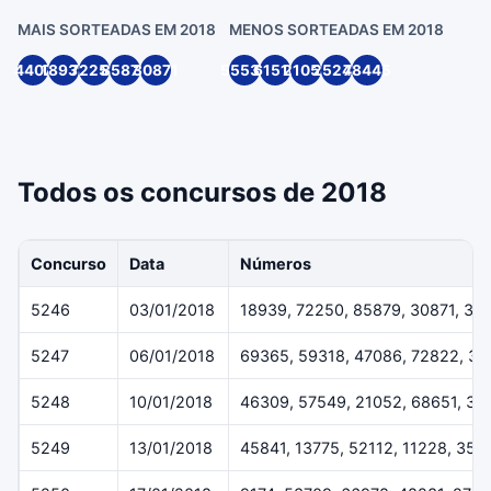
MAIS SORTEADAS EM 2018
MENOS SORTEADAS EM 2018
4407
18939
72250
85879
30871
55539
61514
21055
25244
78445
Todos os concursos de 2018
Concurso
Data
Números
5246
03/01/2018
18939, 72250, 85879, 30871, 33
5247
06/01/2018
69365, 59318, 47086, 72822, 3
5248
10/01/2018
46309, 57549, 21052, 68651, 38
5249
13/01/2018
45841, 13775, 52112, 11228, 359