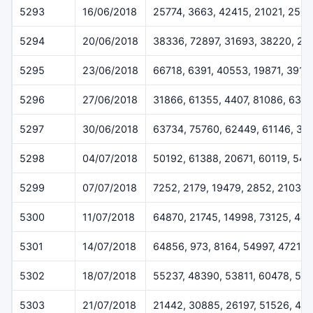
5293
16/06/2018
25774, 3663, 42415, 21021, 250
5294
20/06/2018
38336, 72897, 31693, 38220, 25
5295
23/06/2018
66718, 6391, 40553, 19871, 3919
5296
27/06/2018
31866, 61355, 4407, 81086, 639
5297
30/06/2018
63734, 75760, 62449, 61146, 32
5298
04/07/2018
50192, 61388, 20671, 60119, 547
5299
07/07/2018
7252, 2179, 19479, 2852, 2103
5300
11/07/2018
64870, 21745, 14998, 73125, 48
5301
14/07/2018
64856, 973, 8164, 54997, 47212
5302
18/07/2018
55237, 48390, 53811, 60478, 515
5303
21/07/2018
21442, 30885, 26197, 51526, 46