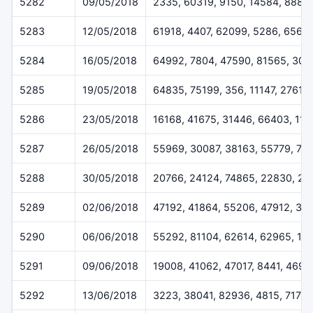
5282
09/05/2018
2335, 60319, 9150, 14584, 8883
5283
12/05/2018
61918, 4407, 62099, 5286, 6564
5284
16/05/2018
64992, 7804, 47590, 81565, 302
5285
19/05/2018
64835, 75199, 356, 11147, 27610
5286
23/05/2018
16168, 41675, 31446, 66403, 113
5287
26/05/2018
55969, 30087, 38163, 55779, 70
5288
30/05/2018
20766, 24124, 74865, 22830, 20
5289
02/06/2018
47192, 41864, 55206, 47912, 37
5290
06/06/2018
55292, 81104, 62614, 62965, 14
5291
09/06/2018
19008, 41062, 47017, 8441, 4696
5292
13/06/2018
3223, 38041, 82936, 4815, 7173