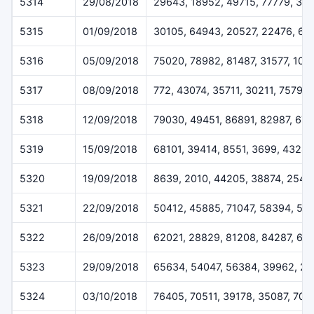
5314
29/08/2018
29643, 18952, 49715, 77779, 31
5315
01/09/2018
30105, 64943, 20527, 22476, 66
5316
05/09/2018
75020, 78982, 81487, 31577, 101
5317
08/09/2018
772, 43074, 35711, 30211, 75798
5318
12/09/2018
79030, 49451, 86891, 82987, 67
5319
15/09/2018
68101, 39414, 8551, 3699, 43247
5320
19/09/2018
8639, 2010, 44205, 38874, 2543
5321
22/09/2018
50412, 45885, 71047, 58394, 56
5322
26/09/2018
62021, 28829, 81208, 84287, 62
5323
29/09/2018
65634, 54047, 56384, 39962, 26
5324
03/10/2018
76405, 70511, 39178, 35087, 704