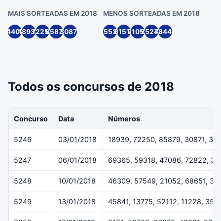
MAIS SORTEADAS EM 2018
MENOS SORTEADAS EM 2018
4407
18939
72250
85879
30871
55539
61514
21055
25244
78445
Todos os concursos de 2018
Concurso
Data
Números
5246
03/01/2018
18939, 72250, 85879, 30871, 33
5247
06/01/2018
69365, 59318, 47086, 72822, 3
5248
10/01/2018
46309, 57549, 21052, 68651, 38
5249
13/01/2018
45841, 13775, 52112, 11228, 359