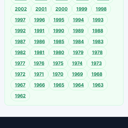
2002
2001
2000
1999
1998
1997
1996
1995
1994
1993
1992
1991
1990
1989
1988
1987
1986
1985
1984
1983
1982
1981
1980
1979
1978
1977
1976
1975
1974
1973
1972
1971
1970
1969
1968
1967
1966
1965
1964
1963
1962