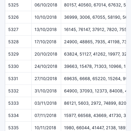
5325
06/10/2018
80157, 40560, 67014, 67632, 51
5326
10/10/2018
36999, 3006, 67055, 58190, 567
5327
13/10/2018
16145, 76147, 37912, 7820, 7557
5328
17/10/2018
24900, 48865, 7935, 41198, 732
5329
20/10/2018
63824, 51127, 41262, 19977, 323
5330
24/10/2018
39663, 15478, 71303, 10966, 18
5331
27/10/2018
69635, 6668, 65220, 15264, 994
5332
31/10/2018
64900, 37093, 12373, 84008, 49
5333
03/11/2018
86121, 5603, 2972, 74899, 8207
5334
07/11/2018
15977, 66568, 43669, 41730, 30
5335
10/11/2018
1980, 66044, 41447, 2138, 18927