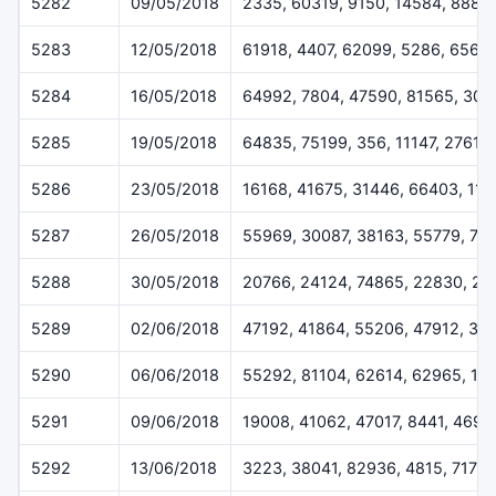
5282
09/05/2018
2335, 60319, 9150, 14584, 8883
5283
12/05/2018
61918, 4407, 62099, 5286, 6564
5284
16/05/2018
64992, 7804, 47590, 81565, 302
5285
19/05/2018
64835, 75199, 356, 11147, 27610
5286
23/05/2018
16168, 41675, 31446, 66403, 113
5287
26/05/2018
55969, 30087, 38163, 55779, 70
5288
30/05/2018
20766, 24124, 74865, 22830, 20
5289
02/06/2018
47192, 41864, 55206, 47912, 37
5290
06/06/2018
55292, 81104, 62614, 62965, 14
5291
09/06/2018
19008, 41062, 47017, 8441, 4696
5292
13/06/2018
3223, 38041, 82936, 4815, 7173