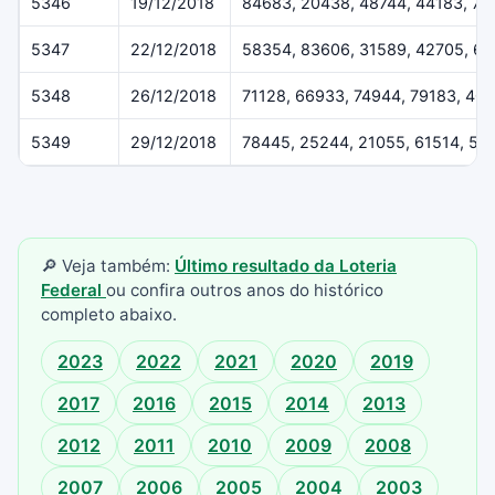
5346
19/12/2018
84683, 20438, 48744, 44183, 79
5347
22/12/2018
58354, 83606, 31589, 42705, 6
5348
26/12/2018
71128, 66933, 74944, 79183, 40
5349
29/12/2018
78445, 25244, 21055, 61514, 55
🔎 Veja também:
Último resultado da Loteria
Federal
ou confira outros anos do histórico
completo abaixo.
2023
2022
2021
2020
2019
2017
2016
2015
2014
2013
2012
2011
2010
2009
2008
2007
2006
2005
2004
2003