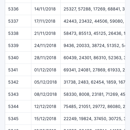
5336
14/11/2018
25327, 57288, 17269, 68841, 35
5337
17/11/2018
42443, 23432, 44506, 59080, 6
5338
21/11/2018
58473, 85513, 45125, 26436, 18
5339
24/11/2018
9436, 20033, 38724, 51352, 541
5340
28/11/2018
60439, 24301, 86310, 52363, 37
5341
01/12/2018
69341, 24081, 27869, 61933, 29
5342
05/12/2018
31738, 2483, 62454, 1859, 1675
5343
08/12/2018
58330, 8008, 23181, 71269, 457
5344
12/12/2018
75485, 21051, 29772, 86080, 24
5345
15/12/2018
22249, 19824, 37450, 30725, 32