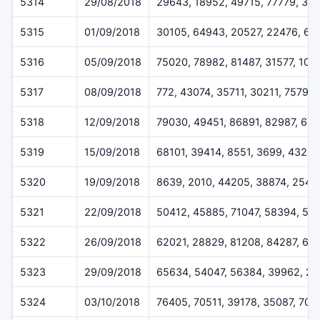
5314
29/08/2018
29643, 18952, 49715, 77779, 31
5315
01/09/2018
30105, 64943, 20527, 22476, 66
5316
05/09/2018
75020, 78982, 81487, 31577, 101
5317
08/09/2018
772, 43074, 35711, 30211, 75798
5318
12/09/2018
79030, 49451, 86891, 82987, 67
5319
15/09/2018
68101, 39414, 8551, 3699, 43247
5320
19/09/2018
8639, 2010, 44205, 38874, 2543
5321
22/09/2018
50412, 45885, 71047, 58394, 56
5322
26/09/2018
62021, 28829, 81208, 84287, 62
5323
29/09/2018
65634, 54047, 56384, 39962, 26
5324
03/10/2018
76405, 70511, 39178, 35087, 704