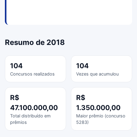
Resumo de 2018
104
104
Concursos realizados
Vezes que acumulou
R$
R$
47.100.000,00
1.350.000,00
Total distribuído em
Maior prêmio (concurso
prêmios
5283)