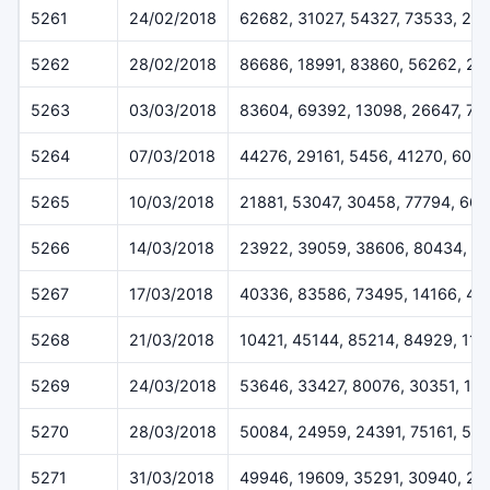
5261
24/02/2018
62682, 31027, 54327, 73533, 24
5262
28/02/2018
86686, 18991, 83860, 56262, 2
5263
03/03/2018
83604, 69392, 13098, 26647, 73
5264
07/03/2018
44276, 29161, 5456, 41270, 600
5265
10/03/2018
21881, 53047, 30458, 77794, 661
5266
14/03/2018
23922, 39059, 38606, 80434, 6
5267
17/03/2018
40336, 83586, 73495, 14166, 40
5268
21/03/2018
10421, 45144, 85214, 84929, 11
5269
24/03/2018
53646, 33427, 80076, 30351, 11
5270
28/03/2018
50084, 24959, 24391, 75161, 51
5271
31/03/2018
49946, 19609, 35291, 30940, 26