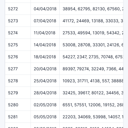
5272
04/04/2018
38954, 62795, 82130, 67560, 20
5273
07/04/2018
41172, 24469, 13188, 33033, 33
5274
11/04/2018
27533, 49594, 13019, 54342, 2
5275
14/04/2018
53008, 28708, 33301, 24126, 63
5276
18/04/2018
54227, 2347, 2735, 70748, 67528
5277
20/04/2018
89397, 79274, 32249, 7366, 443
5278
25/04/2018
10923, 31711, 4138, 557, 38888
5279
28/04/2018
32425, 39617, 80122, 34456, 33
5280
02/05/2018
6551, 57551, 12006, 19152, 2684
5281
05/05/2018
22203, 34069, 53998, 14057, 13