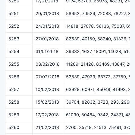
5250
17/01/2018
9174, 53709, 66978, 48231, 274
5251
20/01/2018
58652, 70529, 72083, 78227, 32
5252
24/01/2018
14818, 27078, 56136, 75037, 65
5253
27/01/2018
82639, 40159, 58240, 81336, 17
5254
31/01/2018
39332, 1637, 18091, 14028, 5109
5255
03/02/2018
11209, 21428, 83469, 13847, 26
5256
07/02/2018
52539, 47939, 68773, 37759, 57
5257
10/02/2018
63928, 60971, 45048, 41493, 33
5258
15/02/2018
39704, 82832, 3723, 293, 29687
5259
17/02/2018
61090, 50484, 9342, 24371, 431
5260
21/02/2018
2700, 35718, 21513, 75491, 3720