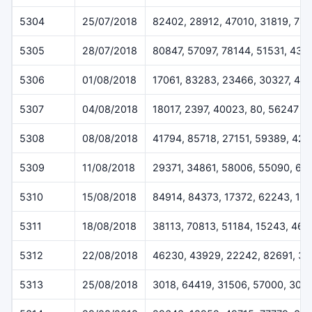
5304
25/07/2018
82402, 28912, 47010, 31819, 78
5305
28/07/2018
80847, 57097, 78144, 51531, 432
5306
01/08/2018
17061, 83283, 23466, 30327, 46
5307
04/08/2018
18017, 2397, 40023, 80, 56247
5308
08/08/2018
41794, 85718, 27151, 59389, 42
5309
11/08/2018
29371, 34861, 58006, 55090, 61
5310
15/08/2018
84914, 84373, 17372, 62243, 12
5311
18/08/2018
38113, 70813, 51184, 15243, 46
5312
22/08/2018
46230, 43929, 22242, 82691, 3
5313
25/08/2018
3018, 64419, 31506, 57000, 308