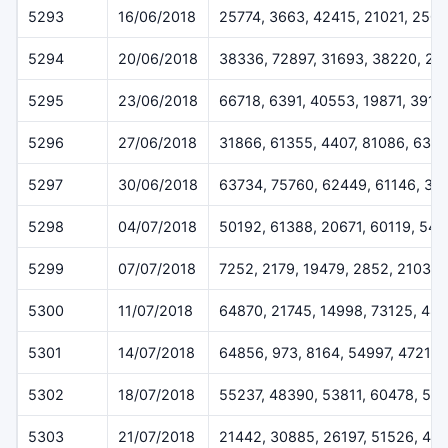
5293
16/06/2018
25774, 3663, 42415, 21021, 250
5294
20/06/2018
38336, 72897, 31693, 38220, 25
5295
23/06/2018
66718, 6391, 40553, 19871, 3919
5296
27/06/2018
31866, 61355, 4407, 81086, 639
5297
30/06/2018
63734, 75760, 62449, 61146, 32
5298
04/07/2018
50192, 61388, 20671, 60119, 547
5299
07/07/2018
7252, 2179, 19479, 2852, 2103
5300
11/07/2018
64870, 21745, 14998, 73125, 48
5301
14/07/2018
64856, 973, 8164, 54997, 47212
5302
18/07/2018
55237, 48390, 53811, 60478, 515
5303
21/07/2018
21442, 30885, 26197, 51526, 46