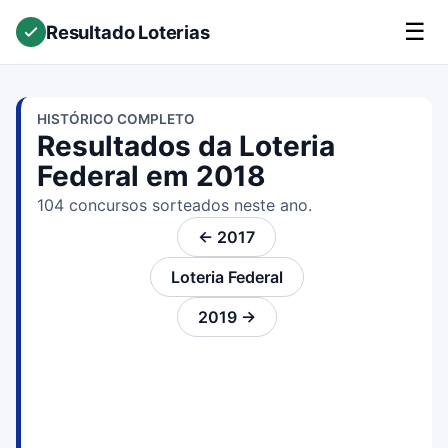
☰
Resultado Loterias
HISTÓRICO COMPLETO
Resultados da Loteria
Federal em 2018
104 concursos sorteados neste ano.
← 2017
Loteria Federal
2019 →