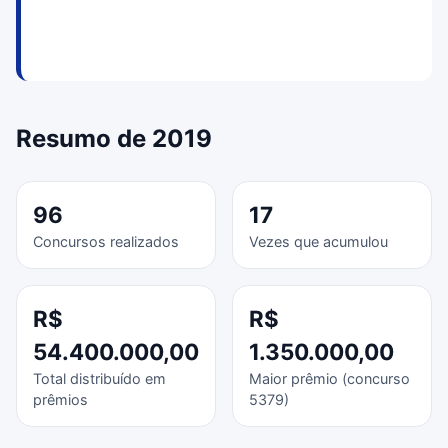
Resumo de 2019
96
17
Concursos realizados
Vezes que acumulou
R$
R$
54.400.000,00
1.350.000,00
Total distribuído em
Maior prêmio (concurso
prêmios
5379)