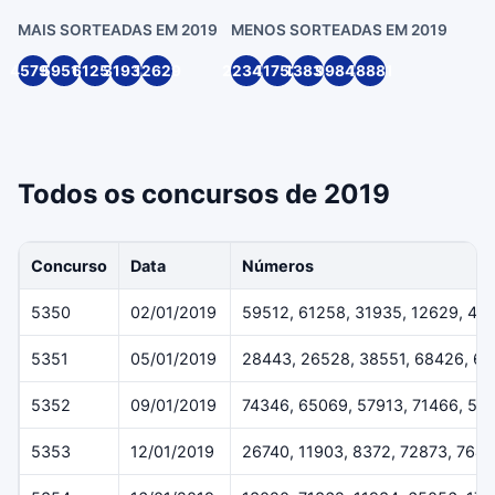
MAIS SORTEADAS EM 2019
MENOS SORTEADAS EM 2019
45791
59512
61258
31935
12629
22349
11752
13836
99846
18881
Todos os concursos de 2019
Concurso
Data
Números
5350
02/01/2019
59512, 61258, 31935, 12629, 45
5351
05/01/2019
28443, 26528, 38551, 68426, 6
5352
09/01/2019
74346, 65069, 57913, 71466, 54
5353
12/01/2019
26740, 11903, 8372, 72873, 7643