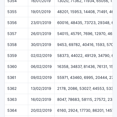
5354
16/01/2019
13020, 71362, 11934, 65056, 17
5355
19/01/2019
48201, 15953, 14408, 71491, 46
5356
23/01/2019
60016, 48435, 73723, 29348, 6
5357
26/01/2019
54015, 45791, 7696, 12970, 469
5358
30/01/2019
9453, 69782, 40416, 1593, 5707
5359
02/02/2019
58373, 44022, 49129, 34790, 62
5360
06/02/2019
16358, 34837, 81436, 76131, 152
5361
09/02/2019
55971, 43460, 6995, 20444, 273
5362
13/02/2019
2178, 2086, 53027, 44553, 5332
5363
16/02/2019
8047, 78683, 58115, 27572, 2348
5364
20/02/2019
6160, 2924, 17730, 86201, 14573