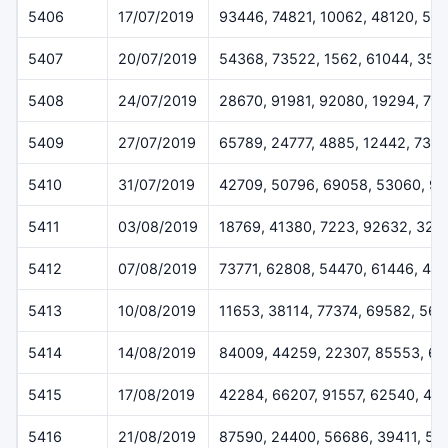
5406
17/07/2019
93446, 74821, 10062, 48120, 55
5407
20/07/2019
54368, 73522, 1562, 61044, 358
5408
24/07/2019
28670, 91981, 92080, 19294, 77
5409
27/07/2019
65789, 24777, 4885, 12442, 733
5410
31/07/2019
42709, 50796, 69058, 53060, 9
5411
03/08/2019
18769, 41380, 7223, 92632, 324
5412
07/08/2019
73771, 62808, 54470, 61446, 45
5413
10/08/2019
11653, 38114, 77374, 69582, 56
5414
14/08/2019
84009, 44259, 22307, 85553, 6
5415
17/08/2019
42284, 66207, 91557, 62540, 48
5416
21/08/2019
87590, 24400, 56686, 39411, 51