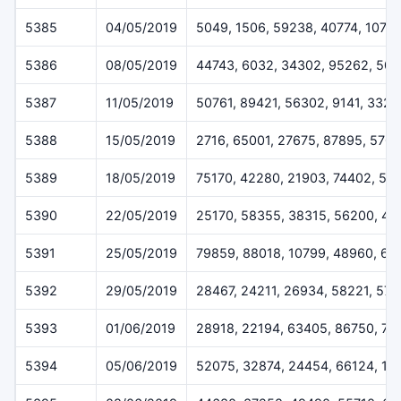
5385
04/05/2019
5049, 1506, 59238, 40774, 1079
5386
08/05/2019
44743, 6032, 34302, 95262, 50
5387
11/05/2019
50761, 89421, 56302, 9141, 3328
5388
15/05/2019
2716, 65001, 27675, 87895, 570
5389
18/05/2019
75170, 42280, 21903, 74402, 52
5390
22/05/2019
25170, 58355, 38315, 56200, 45
5391
25/05/2019
79859, 88018, 10799, 48960, 62
5392
29/05/2019
28467, 24211, 26934, 58221, 57
5393
01/06/2019
28918, 22194, 63405, 86750, 71
5394
05/06/2019
52075, 32874, 24454, 66124, 11