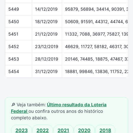
5449
14/12/2019
95879, 56894, 34414, 90391, 37
5450
18/12/2019
50609, 91591, 44312, 44744, 61
5451
21/12/2019
11332, 7088, 36977, 75827, 1396
5452
23/12/2019
46629, 11727, 58182, 46317, 307
5453
28/12/2019
20146, 74485, 18875, 47467, 37
5454
31/12/2019
18881, 99846, 13836, 11752, 22
🔎 Veja também:
Último resultado da Loteria
Federal
ou confira outros anos do histórico
completo abaixo.
2023
2022
2021
2020
2018