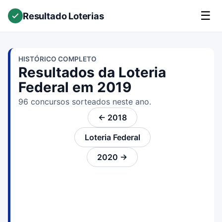
☰
Resultado Loterias
HISTÓRICO COMPLETO
Resultados da Loteria
Federal em 2019
96 concursos sorteados neste ano.
← 2018
Loteria Federal
2020 →