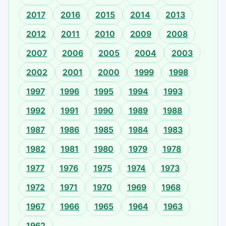
2017
2016
2015
2014
2013
2012
2011
2010
2009
2008
2007
2006
2005
2004
2003
2002
2001
2000
1999
1998
1997
1996
1995
1994
1993
1992
1991
1990
1989
1988
1987
1986
1985
1984
1983
1982
1981
1980
1979
1978
1977
1976
1975
1974
1973
1972
1971
1970
1969
1968
1967
1966
1965
1964
1963
1962