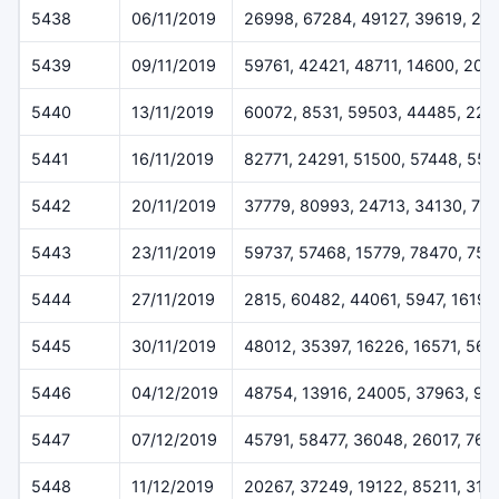
5438
06/11/2019
26998, 67284, 49127, 39619, 22
5439
09/11/2019
59761, 42421, 48711, 14600, 205
5440
13/11/2019
60072, 8531, 59503, 44485, 227
5441
16/11/2019
82771, 24291, 51500, 57448, 55
5442
20/11/2019
37779, 80993, 24713, 34130, 79
5443
23/11/2019
59737, 57468, 15779, 78470, 757
5444
27/11/2019
2815, 60482, 44061, 5947, 16196
5445
30/11/2019
48012, 35397, 16226, 16571, 564
5446
04/12/2019
48754, 13916, 24005, 37963, 93
5447
07/12/2019
45791, 58477, 36048, 26017, 768
5448
11/12/2019
20267, 37249, 19122, 85211, 319