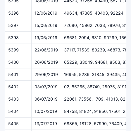
5395
08/06/2019
44630, 37258, 49490, 55710, 6
5396
12/06/2019
49634, 47385, 40403, 92224, 1
5397
15/06/2019
72080, 45962, 7033, 78976, 319
5398
19/06/2019
68681, 2094, 6310, 90299, 1668
5399
22/06/2019
37117, 71539, 80239, 46873, 78
5400
26/06/2019
65229, 33049, 94681, 8503, 872
5401
29/06/2019
16959, 5289, 31845, 39435, 459
5402
03/07/2019
02, 85265, 38749, 25075, 31911
5403
06/07/2019
22061, 73556, 1709, 41013, 823
5404
10/07/2019
84758, 81824, 91850, 17501, 20
5405
13/07/2019
68865, 18128, 67990, 76409, 44