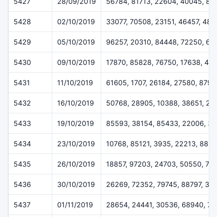
5427
28/09/2019
56784, 81713, 22604, 40045, 88
5428
02/10/2019
33077, 70508, 23151, 46457, 484
5429
05/10/2019
96257, 20310, 84448, 72250, 62
5430
09/10/2019
17870, 85828, 76750, 17638, 417
5431
11/10/2019
61605, 1707, 26184, 27580, 8797
5432
16/10/2019
50768, 28905, 10388, 38651, 27
5433
19/10/2019
85593, 38154, 85433, 22006, 3
5434
23/10/2019
10768, 85121, 3935, 22213, 880
5435
26/10/2019
18857, 97203, 24703, 50550, 74
5436
30/10/2019
26269, 72352, 79745, 88797, 30
5437
01/11/2019
28654, 24441, 30536, 68940, 7