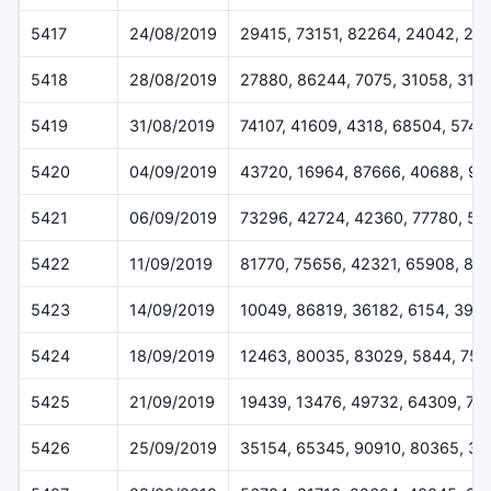
5417
24/08/2019
29415, 73151, 82264, 24042, 29
5418
28/08/2019
27880, 86244, 7075, 31058, 316
5419
31/08/2019
74107, 41609, 4318, 68504, 5745
5420
04/09/2019
43720, 16964, 87666, 40688, 9
5421
06/09/2019
73296, 42724, 42360, 77780, 50
5422
11/09/2019
81770, 75656, 42321, 65908, 81
5423
14/09/2019
10049, 86819, 36182, 6154, 396
5424
18/09/2019
12463, 80035, 83029, 5844, 755
5425
21/09/2019
19439, 13476, 49732, 64309, 75
5426
25/09/2019
35154, 65345, 90910, 80365, 3