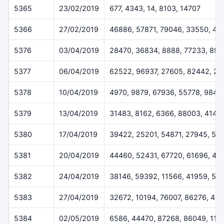
5365
23/02/2019
677, 4343, 14, 8103, 14707
5366
27/02/2019
46886, 57871, 79046, 33550, 45
5376
03/04/2019
28470, 36834, 8888, 77233, 899
5377
06/04/2019
62522, 96937, 27605, 82442, 2
5378
10/04/2019
4970, 9879, 67936, 55778, 9842
5379
13/04/2019
31483, 8162, 6366, 88003, 4144
5380
17/04/2019
39422, 25201, 54871, 27945, 53
5381
20/04/2019
44460, 52431, 67720, 61696, 43
5382
24/04/2019
38146, 59392, 11566, 41959, 59
5383
27/04/2019
32672, 10194, 76007, 86276, 41
5384
02/05/2019
6586, 44470, 87268, 86049, 114