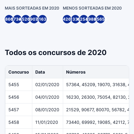
MAIS SORTEADAS EM 2020
MENOS SORTEADAS EM 2020
48605
57364
45209
19070
31638
74262
1339
62547
39888
95655
Todos os concursos de 2020
Concurso
Data
Números
5455
02/01/2020
57364, 45209, 19070, 31638, 4
5456
04/01/2020
16230, 26300, 75054, 82130, 2
5457
08/01/2020
21529, 90677, 80070, 56782, 40
5458
11/01/2020
73440, 69992, 19085, 42112, 70