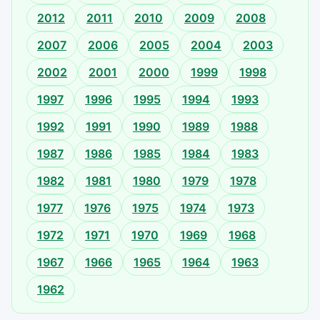
2012
2011
2010
2009
2008
2007
2006
2005
2004
2003
2002
2001
2000
1999
1998
1997
1996
1995
1994
1993
1992
1991
1990
1989
1988
1987
1986
1985
1984
1983
1982
1981
1980
1979
1978
1977
1976
1975
1974
1973
1972
1971
1970
1969
1968
1967
1966
1965
1964
1963
1962