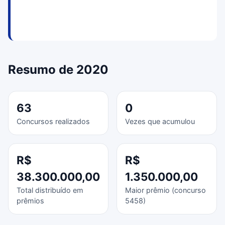
Resumo de 2020
63
0
Concursos realizados
Vezes que acumulou
R$
R$
38.300.000,00
1.350.000,00
Total distribuído em
Maior prêmio (concurso
prêmios
5458)