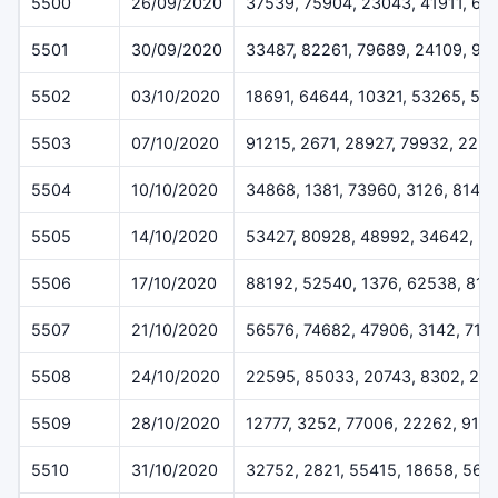
5500
26/09/2020
37539, 75904, 23043, 41911, 66
5501
30/09/2020
33487, 82261, 79689, 24109, 99
5502
03/10/2020
18691, 64644, 10321, 53265, 50
5503
07/10/2020
91215, 2671, 28927, 79932, 225
5504
10/10/2020
34868, 1381, 73960, 3126, 8146
5505
14/10/2020
53427, 80928, 48992, 34642, 3
5506
17/10/2020
88192, 52540, 1376, 62538, 816
5507
21/10/2020
56576, 74682, 47906, 3142, 714
5508
24/10/2020
22595, 85033, 20743, 8302, 28
5509
28/10/2020
12777, 3252, 77006, 22262, 915
5510
31/10/2020
32752, 2821, 55415, 18658, 569