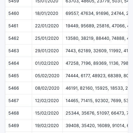
5459
15/01/2020
63703, 48605, 23779, 5031, 544
5460
18/01/2020
69557, 47634, 91696, 24744, 28
5461
22/01/2020
19449, 95689, 25816, 47066, 43
5462
25/01/2020
13580, 38219, 88440, 74888, 47
5463
29/01/2020
7443, 62189, 32609, 11992, 415
5464
01/02/2020
47258, 7196, 89369, 1136, 7986
5465
05/02/2020
74444, 6177, 48923, 68389, 805
5466
08/02/2020
46191, 82160, 15925, 18533, 21
5467
12/02/2020
14465, 71415, 92302, 7699, 538
5468
15/02/2020
25344, 35676, 51097, 66473, 75
5469
19/02/2020
39408, 35420, 16089, 91014, 6