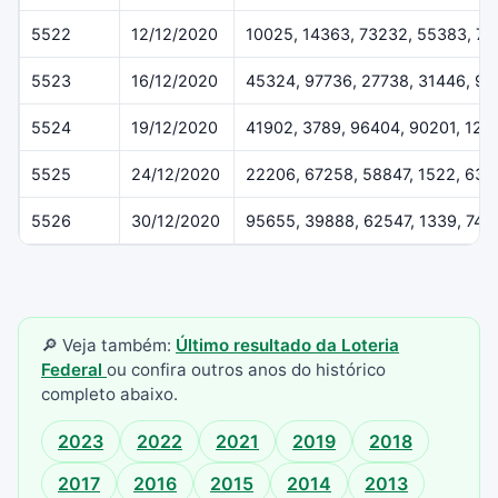
5522
12/12/2020
10025, 14363, 73232, 55383, 7
5523
16/12/2020
45324, 97736, 27738, 31446, 91
5524
19/12/2020
41902, 3789, 96404, 90201, 122
5525
24/12/2020
22206, 67258, 58847, 1522, 637
5526
30/12/2020
95655, 39888, 62547, 1339, 742
🔎 Veja também:
Último resultado da Loteria
Federal
ou confira outros anos do histórico
completo abaixo.
2023
2022
2021
2019
2018
2017
2016
2015
2014
2013