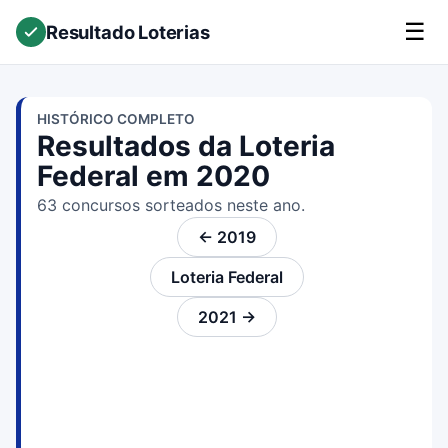
☰
Resultado Loterias
HISTÓRICO COMPLETO
Resultados da Loteria
Federal em 2020
63 concursos sorteados neste ano.
← 2019
Loteria Federal
2021 →