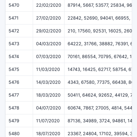
5470
22/02/2020
87914, 5667, 53577, 25834, 965
5471
27/02/2020
22842, 52690, 94041, 66955, 5
5472
29/02/2020
210, 17560, 92531, 16025, 2607
5473
04/03/2020
64222, 31766, 38882, 76391, 6
5474
07/03/2020
70161, 86554, 70795, 67642, 12
5475
11/03/2020
14743, 16425, 62717, 58754, 670
5476
14/03/2020
4343, 67580, 77375, 66438, 864
5477
18/03/2020
50411, 64624, 92652, 44129, 78
5478
04/07/2020
60674, 7867, 27005, 4814, 5445
5479
11/07/2020
87136, 34989, 3724, 94861, 148
5480
18/07/2020
23367, 24804, 17102, 39594, 35