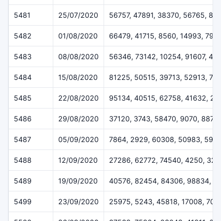
5481
25/07/2020
56757, 47891, 38370, 56765, 89
5482
01/08/2020
66479, 41715, 8560, 14993, 796
5483
08/08/2020
56346, 73142, 10254, 91607, 40
5484
15/08/2020
81225, 50515, 39713, 52913, 76
5485
22/08/2020
95134, 40515, 62758, 41632, 20
5486
29/08/2020
37120, 3743, 58470, 9070, 8877
5487
05/09/2020
7864, 2929, 60308, 50983, 592
5488
12/09/2020
27286, 62772, 74540, 4250, 32
5489
19/09/2020
40576, 82454, 84306, 98834, 9
5499
23/09/2020
25975, 5243, 45818, 17008, 705