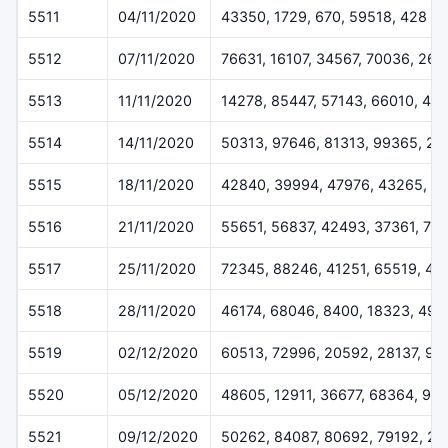
5511
04/11/2020
43350, 1729, 670, 59518, 428
5512
07/11/2020
76631, 16107, 34567, 70036, 260
5513
11/11/2020
14278, 85447, 57143, 66010, 42
5514
14/11/2020
50313, 97646, 81313, 99365, 2
5515
18/11/2020
42840, 39994, 47976, 43265, 5
5516
21/11/2020
55651, 56837, 42493, 37361, 78
5517
25/11/2020
72345, 88246, 41251, 65519, 43
5518
28/11/2020
46174, 68046, 8400, 18323, 491
5519
02/12/2020
60513, 72996, 20592, 28137, 92
5520
05/12/2020
48605, 12911, 36677, 68364, 99
5521
09/12/2020
50262, 84087, 80692, 79192, 2