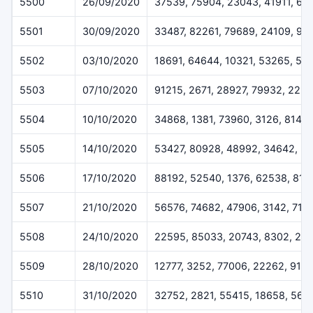
5500
26/09/2020
37539, 75904, 23043, 41911, 66
5501
30/09/2020
33487, 82261, 79689, 24109, 99
5502
03/10/2020
18691, 64644, 10321, 53265, 50
5503
07/10/2020
91215, 2671, 28927, 79932, 225
5504
10/10/2020
34868, 1381, 73960, 3126, 8146
5505
14/10/2020
53427, 80928, 48992, 34642, 3
5506
17/10/2020
88192, 52540, 1376, 62538, 816
5507
21/10/2020
56576, 74682, 47906, 3142, 714
5508
24/10/2020
22595, 85033, 20743, 8302, 28
5509
28/10/2020
12777, 3252, 77006, 22262, 915
5510
31/10/2020
32752, 2821, 55415, 18658, 569