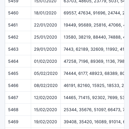
5459
15/01/2020
63703, 48605, 23779, 5031, 544
5460
18/01/2020
69557, 47634, 91696, 24744, 28
5461
22/01/2020
19449, 95689, 25816, 47066, 43
5462
25/01/2020
13580, 38219, 88440, 74888, 47
5463
29/01/2020
7443, 62189, 32609, 11992, 415
5464
01/02/2020
47258, 7196, 89369, 1136, 7986
5465
05/02/2020
74444, 6177, 48923, 68389, 805
5466
08/02/2020
46191, 82160, 15925, 18533, 21
5467
12/02/2020
14465, 71415, 92302, 7699, 538
5468
15/02/2020
25344, 35676, 51097, 66473, 75
5469
19/02/2020
39408, 35420, 16089, 91014, 6