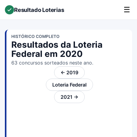
☰
Resultado Loterias
HISTÓRICO COMPLETO
Resultados da Loteria
Federal em 2020
63 concursos sorteados neste ano.
← 2019
Loteria Federal
2021 →