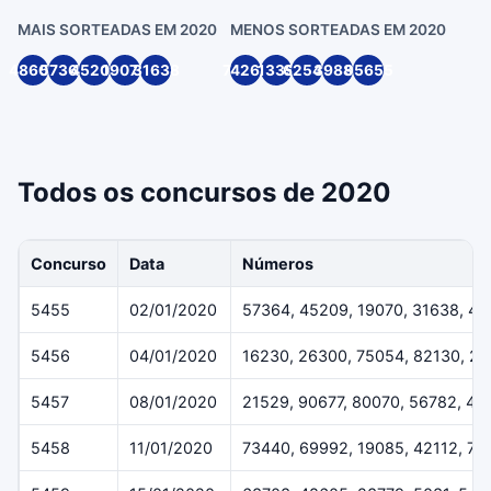
MAIS SORTEADAS EM 2020
MENOS SORTEADAS EM 2020
48605
57364
45209
19070
31638
74262
1339
62547
39888
95655
Todos os concursos de 2020
Concurso
Data
Números
5455
02/01/2020
57364, 45209, 19070, 31638, 4
5456
04/01/2020
16230, 26300, 75054, 82130, 2
5457
08/01/2020
21529, 90677, 80070, 56782, 40
5458
11/01/2020
73440, 69992, 19085, 42112, 70