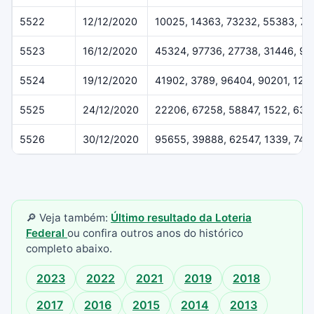
5522
12/12/2020
10025, 14363, 73232, 55383, 7
5523
16/12/2020
45324, 97736, 27738, 31446, 91
5524
19/12/2020
41902, 3789, 96404, 90201, 122
5525
24/12/2020
22206, 67258, 58847, 1522, 637
5526
30/12/2020
95655, 39888, 62547, 1339, 742
🔎 Veja também:
Último resultado da Loteria
Federal
ou confira outros anos do histórico
completo abaixo.
2023
2022
2021
2019
2018
2017
2016
2015
2014
2013