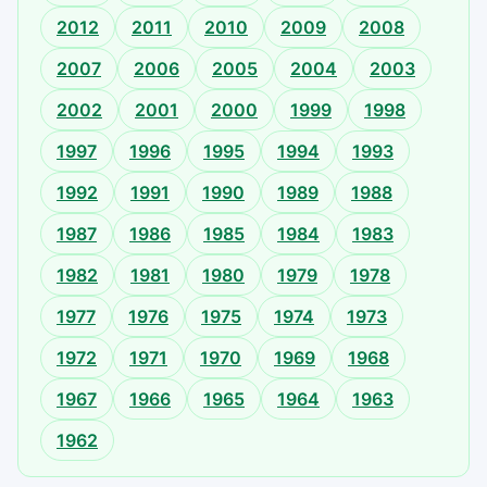
2012
2011
2010
2009
2008
2007
2006
2005
2004
2003
2002
2001
2000
1999
1998
1997
1996
1995
1994
1993
1992
1991
1990
1989
1988
1987
1986
1985
1984
1983
1982
1981
1980
1979
1978
1977
1976
1975
1974
1973
1972
1971
1970
1969
1968
1967
1966
1965
1964
1963
1962