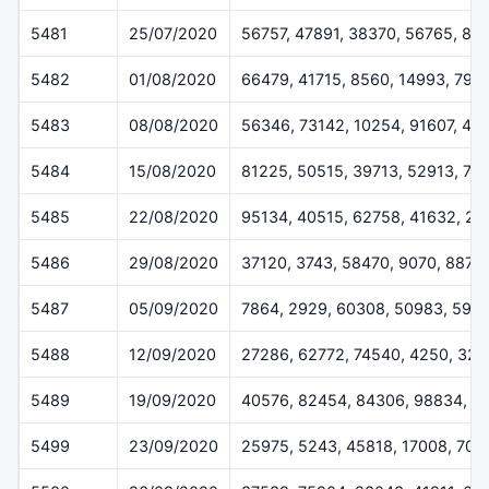
5481
25/07/2020
56757, 47891, 38370, 56765, 89
5482
01/08/2020
66479, 41715, 8560, 14993, 796
5483
08/08/2020
56346, 73142, 10254, 91607, 40
5484
15/08/2020
81225, 50515, 39713, 52913, 76
5485
22/08/2020
95134, 40515, 62758, 41632, 20
5486
29/08/2020
37120, 3743, 58470, 9070, 8877
5487
05/09/2020
7864, 2929, 60308, 50983, 592
5488
12/09/2020
27286, 62772, 74540, 4250, 32
5489
19/09/2020
40576, 82454, 84306, 98834, 9
5499
23/09/2020
25975, 5243, 45818, 17008, 705