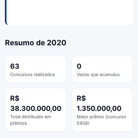
Resumo de 2020
63
0
Concursos realizados
Vezes que acumulou
R$
R$
38.300.000,00
1.350.000,00
Total distribuído em
Maior prêmio (concurso
prêmios
5458)