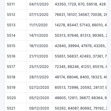
5511
04/11/2020
43350, 1729, 670, 59518, 428
5512
07/11/2020
76631, 16107, 34567, 70036, 260
5513
11/11/2020
14278, 85447, 57143, 66010, 42
5514
14/11/2020
50313, 97646, 81313, 99365, 2
5515
18/11/2020
42840, 39994, 47976, 43265, 5
5516
21/11/2020
55651, 56837, 42493, 37361, 78
5517
25/11/2020
72345, 88246, 41251, 65519, 43
5518
28/11/2020
46174, 68046, 8400, 18323, 491
5519
02/12/2020
60513, 72996, 20592, 28137, 92
5520
05/12/2020
48605, 12911, 36677, 68364, 99
5521
09/12/2020
50262, 84087, 80692, 79192, 2