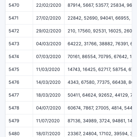
5470
22/02/2020
87914, 5667, 53577, 25834, 965
5471
27/02/2020
22842, 52690, 94041, 66955, 5
5472
29/02/2020
210, 17560, 92531, 16025, 2607
5473
04/03/2020
64222, 31766, 38882, 76391, 6
5474
07/03/2020
70161, 86554, 70795, 67642, 12
5475
11/03/2020
14743, 16425, 62717, 58754, 670
5476
14/03/2020
4343, 67580, 77375, 66438, 864
5477
18/03/2020
50411, 64624, 92652, 44129, 78
5478
04/07/2020
60674, 7867, 27005, 4814, 5445
5479
11/07/2020
87136, 34989, 3724, 94861, 148
5480
18/07/2020
23367, 24804, 17102, 39594, 35