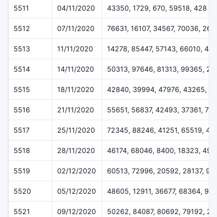
5511
04/11/2020
43350, 1729, 670, 59518, 428
5512
07/11/2020
76631, 16107, 34567, 70036, 260
5513
11/11/2020
14278, 85447, 57143, 66010, 42
5514
14/11/2020
50313, 97646, 81313, 99365, 2
5515
18/11/2020
42840, 39994, 47976, 43265, 5
5516
21/11/2020
55651, 56837, 42493, 37361, 78
5517
25/11/2020
72345, 88246, 41251, 65519, 43
5518
28/11/2020
46174, 68046, 8400, 18323, 491
5519
02/12/2020
60513, 72996, 20592, 28137, 92
5520
05/12/2020
48605, 12911, 36677, 68364, 99
5521
09/12/2020
50262, 84087, 80692, 79192, 2