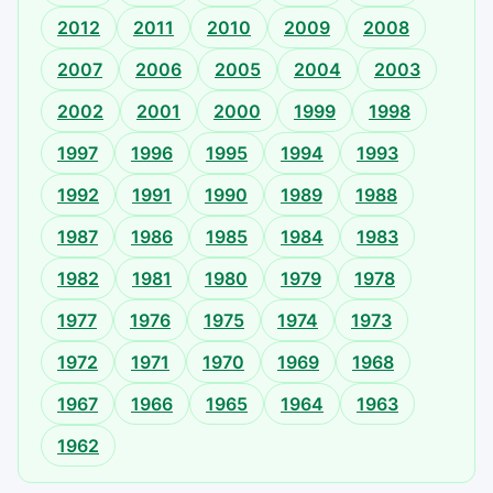
2012
2011
2010
2009
2008
2007
2006
2005
2004
2003
2002
2001
2000
1999
1998
1997
1996
1995
1994
1993
1992
1991
1990
1989
1988
1987
1986
1985
1984
1983
1982
1981
1980
1979
1978
1977
1976
1975
1974
1973
1972
1971
1970
1969
1968
1967
1966
1965
1964
1963
1962