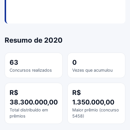
Resumo de 2020
63
0
Concursos realizados
Vezes que acumulou
R$
R$
38.300.000,00
1.350.000,00
Total distribuído em
Maior prêmio (concurso
prêmios
5458)