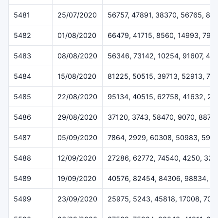
5481
25/07/2020
56757, 47891, 38370, 56765, 89
5482
01/08/2020
66479, 41715, 8560, 14993, 796
5483
08/08/2020
56346, 73142, 10254, 91607, 40
5484
15/08/2020
81225, 50515, 39713, 52913, 76
5485
22/08/2020
95134, 40515, 62758, 41632, 20
5486
29/08/2020
37120, 3743, 58470, 9070, 8877
5487
05/09/2020
7864, 2929, 60308, 50983, 592
5488
12/09/2020
27286, 62772, 74540, 4250, 32
5489
19/09/2020
40576, 82454, 84306, 98834, 9
5499
23/09/2020
25975, 5243, 45818, 17008, 705