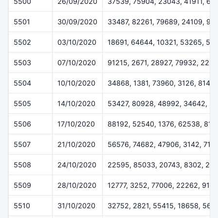
5500
26/09/2020
37539, 75904, 23043, 41911, 66
5501
30/09/2020
33487, 82261, 79689, 24109, 99
5502
03/10/2020
18691, 64644, 10321, 53265, 50
5503
07/10/2020
91215, 2671, 28927, 79932, 225
5504
10/10/2020
34868, 1381, 73960, 3126, 8146
5505
14/10/2020
53427, 80928, 48992, 34642, 3
5506
17/10/2020
88192, 52540, 1376, 62538, 816
5507
21/10/2020
56576, 74682, 47906, 3142, 714
5508
24/10/2020
22595, 85033, 20743, 8302, 28
5509
28/10/2020
12777, 3252, 77006, 22262, 915
5510
31/10/2020
32752, 2821, 55415, 18658, 569