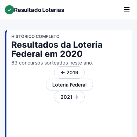
☰
Resultado Loterias
HISTÓRICO COMPLETO
Resultados da Loteria
Federal em 2020
63 concursos sorteados neste ano.
← 2019
Loteria Federal
2021 →