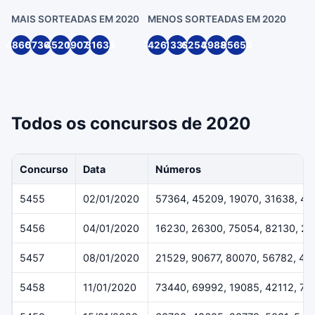
MAIS SORTEADAS EM 2020
MENOS SORTEADAS EM 2020
48605
57364
45209
19070
31638
74262
1339
62547
39888
95655
Todos os concursos de 2020
Concurso
Data
Números
5455
02/01/2020
57364, 45209, 19070, 31638, 4
5456
04/01/2020
16230, 26300, 75054, 82130, 2
5457
08/01/2020
21529, 90677, 80070, 56782, 40
5458
11/01/2020
73440, 69992, 19085, 42112, 70