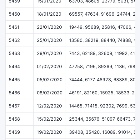
5459
15/01/2020
63703, 48605, 23779, 5031, 544
5460
18/01/2020
69557, 47634, 91696, 24744, 28
5461
22/01/2020
19449, 95689, 25816, 47066, 43
5462
25/01/2020
13580, 38219, 88440, 74888, 47
5463
29/01/2020
7443, 62189, 32609, 11992, 415
5464
01/02/2020
47258, 7196, 89369, 1136, 7986
5465
05/02/2020
74444, 6177, 48923, 68389, 805
5466
08/02/2020
46191, 82160, 15925, 18533, 21
5467
12/02/2020
14465, 71415, 92302, 7699, 538
5468
15/02/2020
25344, 35676, 51097, 66473, 75
5469
19/02/2020
39408, 35420, 16089, 91014, 6