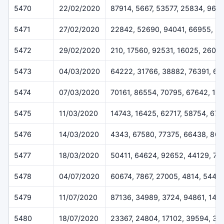
5470
22/02/2020
87914, 5667, 53577, 25834, 965
5471
27/02/2020
22842, 52690, 94041, 66955, 5
5472
29/02/2020
210, 17560, 92531, 16025, 2607
5473
04/03/2020
64222, 31766, 38882, 76391, 6
5474
07/03/2020
70161, 86554, 70795, 67642, 12
5475
11/03/2020
14743, 16425, 62717, 58754, 670
5476
14/03/2020
4343, 67580, 77375, 66438, 864
5477
18/03/2020
50411, 64624, 92652, 44129, 78
5478
04/07/2020
60674, 7867, 27005, 4814, 5445
5479
11/07/2020
87136, 34989, 3724, 94861, 148
5480
18/07/2020
23367, 24804, 17102, 39594, 35