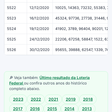
5522
12/12/2020
10025, 14363, 73232, 55383, 7
5523
16/12/2020
45324, 97736, 27738, 31446, 91
5524
19/12/2020
41902, 3789, 96404, 90201, 122
5525
24/12/2020
22206, 67258, 58847, 1522, 637
5526
30/12/2020
95655, 39888, 62547, 1339, 742
🔎 Veja também:
Último resultado da Loteria
Federal
ou confira outros anos do histórico
completo abaixo.
2023
2022
2021
2019
2018
2017
2016
2015
2014
2013