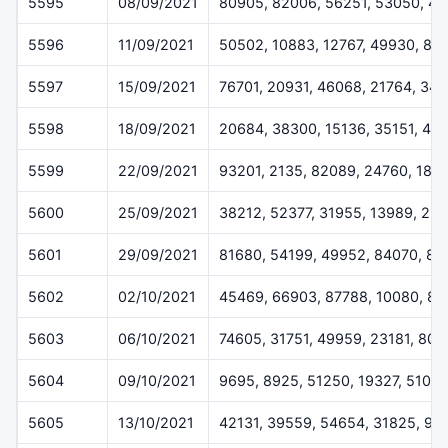
5595
08/09/2021
80905, 82006, 56251, 53050, 41
5596
11/09/2021
50502, 10883, 12767, 49930, 81
5597
15/09/2021
76701, 20931, 46068, 21764, 341
5598
18/09/2021
20684, 38300, 15136, 35151, 45
5599
22/09/2021
93201, 2135, 82089, 24760, 186
5600
25/09/2021
38212, 52377, 31955, 13989, 25
5601
29/09/2021
81680, 54199, 49952, 84070, 87
5602
02/10/2021
45469, 66903, 87788, 10080, 81
5603
06/10/2021
74605, 31751, 49959, 23181, 807
5604
09/10/2021
9695, 8925, 51250, 19327, 51017
5605
13/10/2021
42131, 39559, 54654, 31825, 90