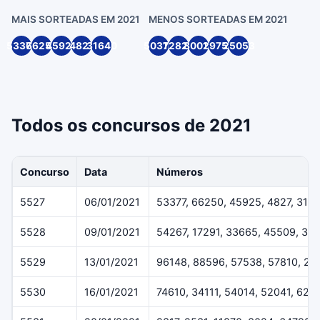
MAIS SORTEADAS EM 2021
MENOS SORTEADAS EM 2021
53377
66250
45925
4827
31640
50316
72820
80014
29754
25053
Todos os concursos de 2021
Concurso
Data
Números
5527
06/01/2021
53377, 66250, 45925, 4827, 316
5528
09/01/2021
54267, 17291, 33665, 45509, 36
5529
13/01/2021
96148, 88596, 57538, 57810, 29
5530
16/01/2021
74610, 34111, 54014, 52041, 624