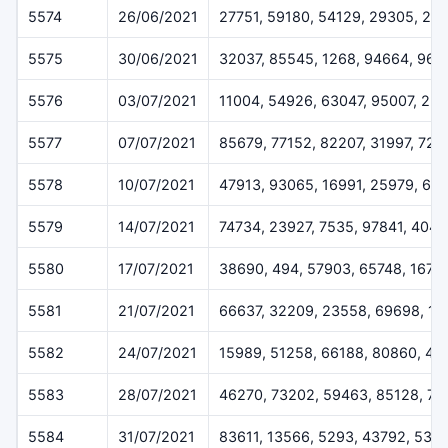
5574
26/06/2021
27751, 59180, 54129, 29305, 25
5575
30/06/2021
32037, 85545, 1268, 94664, 962
5576
03/07/2021
11004, 54926, 63047, 95007, 23
5577
07/07/2021
85679, 77152, 82207, 31997, 729
5578
10/07/2021
47913, 93065, 16991, 25979, 69
5579
14/07/2021
74734, 23927, 7535, 97841, 4048
5580
17/07/2021
38690, 494, 57903, 65748, 1675
5581
21/07/2021
66637, 32209, 23558, 69698, 13
5582
24/07/2021
15989, 51258, 66188, 80860, 45
5583
28/07/2021
46270, 73202, 59463, 85128, 7
5584
31/07/2021
83611, 13566, 5293, 43792, 538