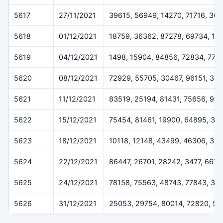
5617
27/11/2021
39615, 56949, 14270, 71716, 36
5618
01/12/2021
18759, 36362, 87278, 69734, 16
5619
04/12/2021
1498, 15904, 84856, 72834, 775
5620
08/12/2021
72929, 55705, 30467, 96151, 384
5621
11/12/2021
83519, 25194, 81431, 75656, 94
5622
15/12/2021
75454, 81461, 19900, 64895, 32
5623
18/12/2021
10118, 12148, 43499, 46306, 36
5624
22/12/2021
86447, 26701, 28242, 3477, 6675
5625
24/12/2021
78158, 75563, 48743, 77843, 37
5626
31/12/2021
25053, 29754, 80014, 72820, 50