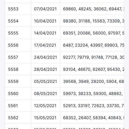
5553
07/04/2021
69860, 48245, 36062, 69447, 3
5554
10/04/2021
98380, 31186, 15563, 73309, 34
5555
14/04/2021
69351, 20086, 56000, 97597, 52
5556
17/04/2021
6487, 23204, 43997, 69903, 752
5557
24/04/2021
92277, 79719, 91748, 77128, 309
5558
28/04/2021
93104, 46670, 62607, 95430, 20
5559
05/05/2021
39568, 3949, 28200, 5904, 688
5560
08/05/2021
59973, 38233, 59300, 48882, 8
5561
12/05/2021
52913, 33197, 72623, 33730, 76
5562
15/05/2021
68352, 26407, 58394, 40843, 97