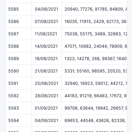
5585
04/08/2021
20940, 77276, 81785, 84809, 49
5586
07/08/2021
16035, 11915, 2429, 62173, 364
5587
11/08/2021
75038, 55175, 3489, 32883, 124
5588
14/08/2021
47071, 10682, 24044, 78909, 61
5589
18/08/2021
1323, 14278, 268, 99367, 16400
5590
21/08/2021
5331, 55160, 98595, 20520, 538
5591
25/08/2021
32940, 16923, 59012, 44212, 72
5592
28/08/2021
44183, 91219, 66463, 17672, 84
5593
01/09/2021
99708, 63644, 19942, 26657, 83
5594
04/09/2021
69653, 44548, 43626, 82338, 1