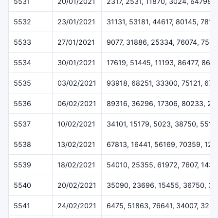
5531
20/01/2021
2317, 2531, 11870, 3024, 64798
5532
23/01/2021
31131, 53181, 44617, 80145, 7816
5533
27/01/2021
9077, 31886, 25334, 76074, 7507
5534
30/01/2021
17619, 51445, 11193, 86477, 868
5535
03/02/2021
93918, 68251, 33300, 75121, 676
5536
06/02/2021
89316, 36296, 17306, 80233, 22
5537
10/02/2021
34101, 15179, 5023, 38750, 5518
5538
13/02/2021
67813, 16441, 56169, 70359, 12
5539
18/02/2021
54010, 25355, 61972, 7607, 1433
5540
20/02/2021
35090, 23696, 15455, 36750, 3
5541
24/02/2021
6475, 51863, 76641, 34007, 324