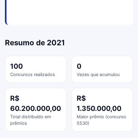
Resumo de 2021
100
0
Concursos realizados
Vezes que acumulou
R$
R$
60.200.000,00
1.350.000,00
Total distribuído em
Maior prêmio (concurso
prêmios
5530)