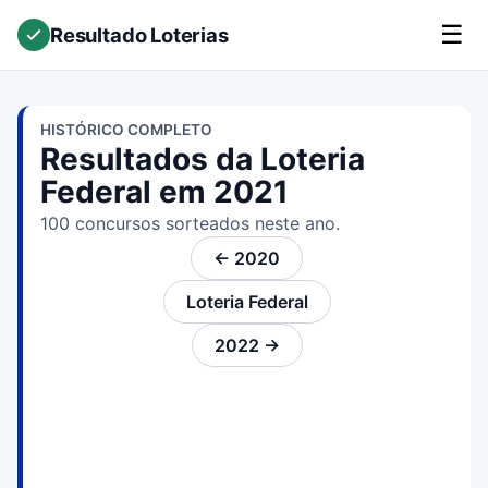
☰
Resultado Loterias
HISTÓRICO COMPLETO
Resultados da Loteria
Federal em 2021
100 concursos sorteados neste ano.
← 2020
Loteria Federal
2022 →