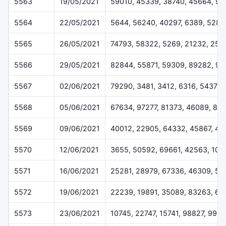
5563
19/05/2021
59010, 45339, 38740, 45664, 9
5564
22/05/2021
5644, 56240, 40297, 6389, 5282
5565
26/05/2021
74793, 58322, 5269, 21232, 254
5566
29/05/2021
82844, 55871, 59309, 89282, 92
5567
02/06/2021
79290, 3481, 3412, 6316, 54378
5568
05/06/2021
67634, 97277, 81373, 46089, 84
5569
09/06/2021
40012, 22905, 64332, 45867, 4
5570
12/06/2021
3655, 50592, 69661, 42563, 102
5571
16/06/2021
25281, 28979, 67336, 46309, 51
5572
19/06/2021
22239, 19891, 35089, 83263, 67
5573
23/06/2021
10745, 22747, 15741, 98827, 996