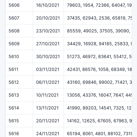
5606
16/10/2021
79603, 1954, 72366, 64047, 1971
5607
20/10/2021
37435, 62943, 2536, 65819, 754
5608
23/10/2021
85559, 49025, 37505, 39090, 3
5609
27/10/2021
34429, 16928, 94185, 25833, 90
5610
30/10/2021
51273, 46972, 83641, 55412, 54
5611
03/11/2021
42431, 86576, 1058, 68349, 187
5612
06/11/2021
43160, 69846, 99002, 71421, 33
5613
10/11/2021
13056, 43376, 16047, 7647, 4457
5614
13/11/2021
41990, 89203, 14541, 7325, 127
5615
20/11/2021
14162, 12625, 67605, 67963, 99
5616
24/11/2021
65194, 8061, 4801, 88102, 73199