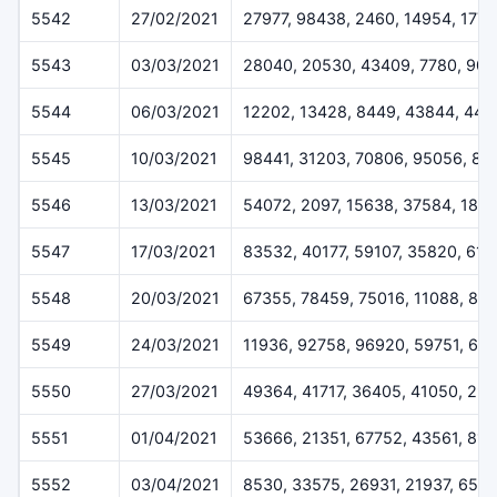
5542
27/02/2021
27977, 98438, 2460, 14954, 1778
5543
03/03/2021
28040, 20530, 43409, 7780, 904
5544
06/03/2021
12202, 13428, 8449, 43844, 447
5545
10/03/2021
98441, 31203, 70806, 95056, 82
5546
13/03/2021
54072, 2097, 15638, 37584, 1810
5547
17/03/2021
83532, 40177, 59107, 35820, 61
5548
20/03/2021
67355, 78459, 75016, 11088, 89
5549
24/03/2021
11936, 92758, 96920, 59751, 64
5550
27/03/2021
49364, 41717, 36405, 41050, 29
5551
01/04/2021
53666, 21351, 67752, 43561, 813
5552
03/04/2021
8530, 33575, 26931, 21937, 651