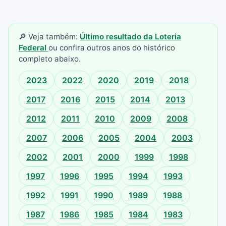
🔎 Veja também:
Último resultado da Loteria
Federal
ou confira outros anos do histórico
completo abaixo.
2023
2022
2020
2019
2018
2017
2016
2015
2014
2013
2012
2011
2010
2009
2008
2007
2006
2005
2004
2003
2002
2001
2000
1999
1998
1997
1996
1995
1994
1993
1992
1991
1990
1989
1988
1987
1986
1985
1984
1983