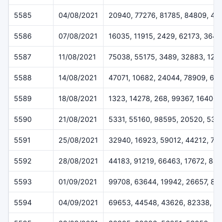
5585
04/08/2021
20940, 77276, 81785, 84809, 49
5586
07/08/2021
16035, 11915, 2429, 62173, 364
5587
11/08/2021
75038, 55175, 3489, 32883, 124
5588
14/08/2021
47071, 10682, 24044, 78909, 61
5589
18/08/2021
1323, 14278, 268, 99367, 16400
5590
21/08/2021
5331, 55160, 98595, 20520, 538
5591
25/08/2021
32940, 16923, 59012, 44212, 72
5592
28/08/2021
44183, 91219, 66463, 17672, 84
5593
01/09/2021
99708, 63644, 19942, 26657, 83
5594
04/09/2021
69653, 44548, 43626, 82338, 1