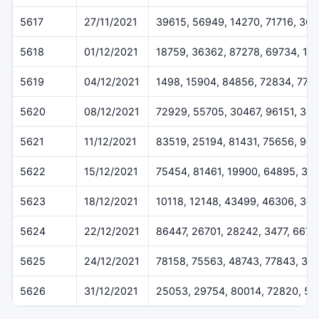
5617
27/11/2021
39615, 56949, 14270, 71716, 36
5618
01/12/2021
18759, 36362, 87278, 69734, 16
5619
04/12/2021
1498, 15904, 84856, 72834, 775
5620
08/12/2021
72929, 55705, 30467, 96151, 384
5621
11/12/2021
83519, 25194, 81431, 75656, 94
5622
15/12/2021
75454, 81461, 19900, 64895, 32
5623
18/12/2021
10118, 12148, 43499, 46306, 36
5624
22/12/2021
86447, 26701, 28242, 3477, 6675
5625
24/12/2021
78158, 75563, 48743, 77843, 37
5626
31/12/2021
25053, 29754, 80014, 72820, 50