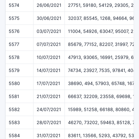
5574
26/06/2021
27751, 59180, 54129, 29305, 25
5575
30/06/2021
32037, 85545, 1268, 94664, 962
5576
03/07/2021
11004, 54926, 63047, 95007, 23
5577
07/07/2021
85679, 77152, 82207, 31997, 729
5578
10/07/2021
47913, 93065, 16991, 25979, 69
5579
14/07/2021
74734, 23927, 7535, 97841, 4048
5580
17/07/2021
38690, 494, 57903, 65748, 1675
5581
21/07/2021
66637, 32209, 23558, 69698, 13
5582
24/07/2021
15989, 51258, 66188, 80860, 45
5583
28/07/2021
46270, 73202, 59463, 85128, 7
5584
31/07/2021
83611, 13566, 5293, 43792, 538