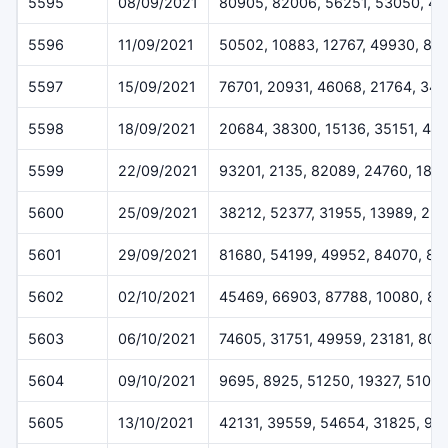
5595
08/09/2021
80905, 82006, 56251, 53050, 41
5596
11/09/2021
50502, 10883, 12767, 49930, 81
5597
15/09/2021
76701, 20931, 46068, 21764, 341
5598
18/09/2021
20684, 38300, 15136, 35151, 45
5599
22/09/2021
93201, 2135, 82089, 24760, 186
5600
25/09/2021
38212, 52377, 31955, 13989, 25
5601
29/09/2021
81680, 54199, 49952, 84070, 87
5602
02/10/2021
45469, 66903, 87788, 10080, 81
5603
06/10/2021
74605, 31751, 49959, 23181, 807
5604
09/10/2021
9695, 8925, 51250, 19327, 51017
5605
13/10/2021
42131, 39559, 54654, 31825, 90