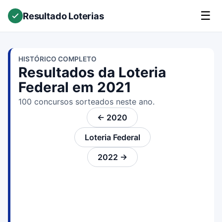
☰
Resultado Loterias
HISTÓRICO COMPLETO
Resultados da Loteria
Federal em 2021
100 concursos sorteados neste ano.
← 2020
Loteria Federal
2022 →