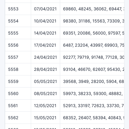
5553
07/04/2021
69860, 48245, 36062, 69447, 3
5554
10/04/2021
98380, 31186, 15563, 73309, 34
5555
14/04/2021
69351, 20086, 56000, 97597, 52
5556
17/04/2021
6487, 23204, 43997, 69903, 752
5557
24/04/2021
92277, 79719, 91748, 77128, 309
5558
28/04/2021
93104, 46670, 62607, 95430, 20
5559
05/05/2021
39568, 3949, 28200, 5904, 688
5560
08/05/2021
59973, 38233, 59300, 48882, 8
5561
12/05/2021
52913, 33197, 72623, 33730, 76
5562
15/05/2021
68352, 26407, 58394, 40843, 97