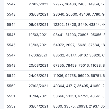
5542
27/02/2021
27977, 98438, 2460, 14954, 1778
5543
03/03/2021
28040, 20530, 43409, 7780, 904
5544
06/03/2021
12202, 13428, 8449, 43844, 447
5545
10/03/2021
98441, 31203, 70806, 95056, 82
5546
13/03/2021
54072, 2097, 15638, 37584, 1810
5547
17/03/2021
83532, 40177, 59107, 35820, 61
5548
20/03/2021
67355, 78459, 75016, 11088, 89
5549
24/03/2021
11936, 92758, 96920, 59751, 64
5550
27/03/2021
49364, 41717, 36405, 41050, 29
5551
01/04/2021
53666, 21351, 67752, 43561, 813
5552
03/04/2021
8530, 33575, 26931, 21937, 651