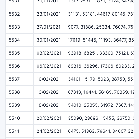
5531
20/01/2021
2317, 2531, 11870, 3024, 64798
5532
23/01/2021
31131, 53181, 44617, 80145, 7816
5533
27/01/2021
9077, 31886, 25334, 76074, 7507
5534
30/01/2021
17619, 51445, 11193, 86477, 868
5535
03/02/2021
93918, 68251, 33300, 75121, 676
5536
06/02/2021
89316, 36296, 17306, 80233, 22
5537
10/02/2021
34101, 15179, 5023, 38750, 5518
5538
13/02/2021
67813, 16441, 56169, 70359, 12
5539
18/02/2021
54010, 25355, 61972, 7607, 1433
5540
20/02/2021
35090, 23696, 15455, 36750, 3
5541
24/02/2021
6475, 51863, 76641, 34007, 324