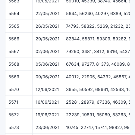
5563
19/05/2021
59010, 45339, 38740, 45664, 9
5564
22/05/2021
5644, 56240, 40297, 6389, 5282
5565
26/05/2021
74793, 58322, 5269, 21232, 254
5566
29/05/2021
82844, 55871, 59309, 89282, 92
5567
02/06/2021
79290, 3481, 3412, 6316, 54378
5568
05/06/2021
67634, 97277, 81373, 46089, 84
5569
09/06/2021
40012, 22905, 64332, 45867, 4
5570
12/06/2021
3655, 50592, 69661, 42563, 102
5571
16/06/2021
25281, 28979, 67336, 46309, 51
5572
19/06/2021
22239, 19891, 35089, 83263, 67
5573
23/06/2021
10745, 22747, 15741, 98827, 996