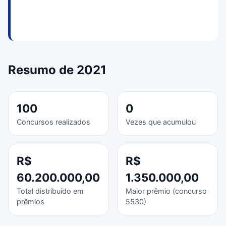
Resumo de 2021
100
0
Concursos realizados
Vezes que acumulou
R$
R$
60.200.000,00
1.350.000,00
Total distribuído em
Maior prêmio (concurso
prêmios
5530)