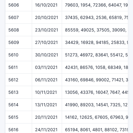
5606
16/10/2021
79603, 1954, 72366, 64047, 1971
5607
20/10/2021
37435, 62943, 2536, 65819, 754
5608
23/10/2021
85559, 49025, 37505, 39090, 3
5609
27/10/2021
34429, 16928, 94185, 25833, 90
5610
30/10/2021
51273, 46972, 83641, 55412, 54
5611
03/11/2021
42431, 86576, 1058, 68349, 187
5612
06/11/2021
43160, 69846, 99002, 71421, 33
5613
10/11/2021
13056, 43376, 16047, 7647, 4457
5614
13/11/2021
41990, 89203, 14541, 7325, 127
5615
20/11/2021
14162, 12625, 67605, 67963, 99
5616
24/11/2021
65194, 8061, 4801, 88102, 73199