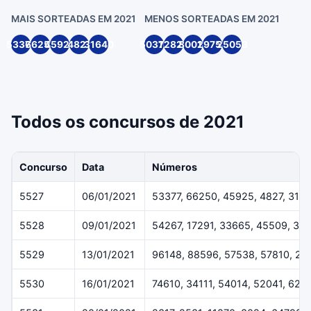
MAIS SORTEADAS EM 2021
MENOS SORTEADAS EM 2021
53377
66250
45925
4827
31640
50316
72820
80014
29754
25053
Todos os concursos de 2021
Concurso
Data
Números
5527
06/01/2021
53377, 66250, 45925, 4827, 316
5528
09/01/2021
54267, 17291, 33665, 45509, 36
5529
13/01/2021
96148, 88596, 57538, 57810, 29
5530
16/01/2021
74610, 34111, 54014, 52041, 624