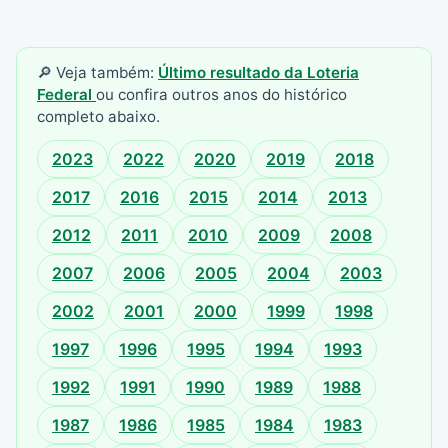
🔎 Veja também:
Último resultado da Loteria
Federal
ou confira outros anos do histórico
completo abaixo.
2023
2022
2020
2019
2018
2017
2016
2015
2014
2013
2012
2011
2010
2009
2008
2007
2006
2005
2004
2003
2002
2001
2000
1999
1998
1997
1996
1995
1994
1993
1992
1991
1990
1989
1988
1987
1986
1985
1984
1983