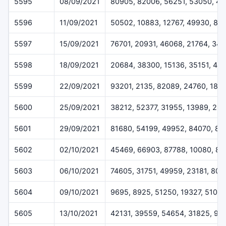
5595
08/09/2021
80905, 82006, 56251, 53050, 41
5596
11/09/2021
50502, 10883, 12767, 49930, 81
5597
15/09/2021
76701, 20931, 46068, 21764, 341
5598
18/09/2021
20684, 38300, 15136, 35151, 45
5599
22/09/2021
93201, 2135, 82089, 24760, 186
5600
25/09/2021
38212, 52377, 31955, 13989, 25
5601
29/09/2021
81680, 54199, 49952, 84070, 87
5602
02/10/2021
45469, 66903, 87788, 10080, 81
5603
06/10/2021
74605, 31751, 49959, 23181, 807
5604
09/10/2021
9695, 8925, 51250, 19327, 51017
5605
13/10/2021
42131, 39559, 54654, 31825, 90