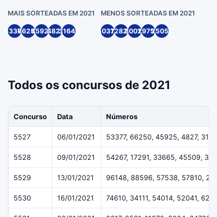
MAIS SORTEADAS EM 2021
MENOS SORTEADAS EM 2021
53377
66250
45925
4827
31640
50316
72820
80014
29754
25053
Todos os concursos de 2021
Concurso
Data
Números
5527
06/01/2021
53377, 66250, 45925, 4827, 316
5528
09/01/2021
54267, 17291, 33665, 45509, 36
5529
13/01/2021
96148, 88596, 57538, 57810, 29
5530
16/01/2021
74610, 34111, 54014, 52041, 624