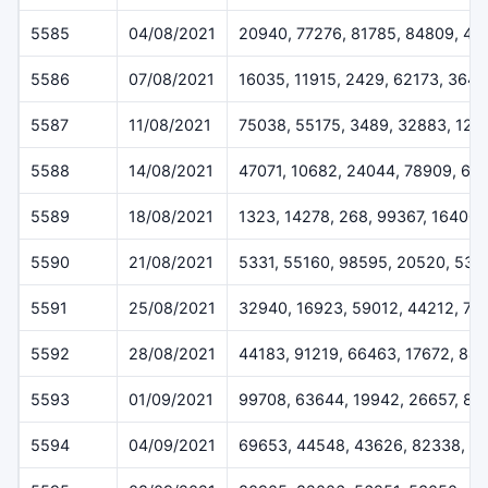
5585
04/08/2021
20940, 77276, 81785, 84809, 49
5586
07/08/2021
16035, 11915, 2429, 62173, 364
5587
11/08/2021
75038, 55175, 3489, 32883, 124
5588
14/08/2021
47071, 10682, 24044, 78909, 61
5589
18/08/2021
1323, 14278, 268, 99367, 16400
5590
21/08/2021
5331, 55160, 98595, 20520, 538
5591
25/08/2021
32940, 16923, 59012, 44212, 72
5592
28/08/2021
44183, 91219, 66463, 17672, 84
5593
01/09/2021
99708, 63644, 19942, 26657, 83
5594
04/09/2021
69653, 44548, 43626, 82338, 1