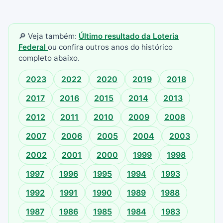
🔎 Veja também:
Último resultado da Loteria
Federal
ou confira outros anos do histórico
completo abaixo.
2023
2022
2020
2019
2018
2017
2016
2015
2014
2013
2012
2011
2010
2009
2008
2007
2006
2005
2004
2003
2002
2001
2000
1999
1998
1997
1996
1995
1994
1993
1992
1991
1990
1989
1988
1987
1986
1985
1984
1983