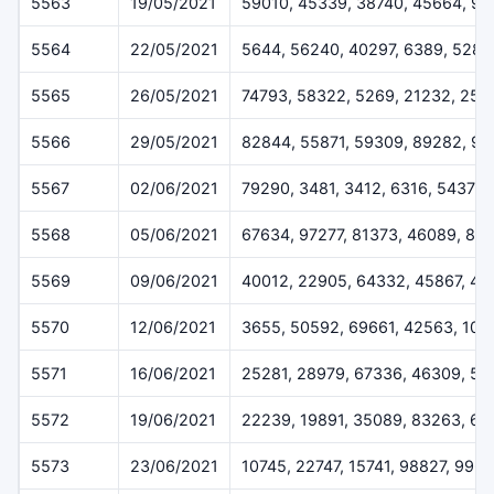
5563
19/05/2021
59010, 45339, 38740, 45664, 9
5564
22/05/2021
5644, 56240, 40297, 6389, 5282
5565
26/05/2021
74793, 58322, 5269, 21232, 254
5566
29/05/2021
82844, 55871, 59309, 89282, 92
5567
02/06/2021
79290, 3481, 3412, 6316, 54378
5568
05/06/2021
67634, 97277, 81373, 46089, 84
5569
09/06/2021
40012, 22905, 64332, 45867, 4
5570
12/06/2021
3655, 50592, 69661, 42563, 102
5571
16/06/2021
25281, 28979, 67336, 46309, 51
5572
19/06/2021
22239, 19891, 35089, 83263, 67
5573
23/06/2021
10745, 22747, 15741, 98827, 996