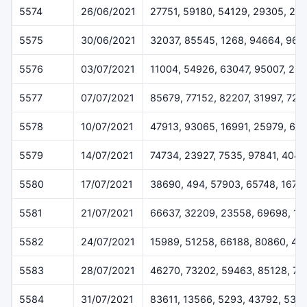
5574
26/06/2021
27751, 59180, 54129, 29305, 25
5575
30/06/2021
32037, 85545, 1268, 94664, 962
5576
03/07/2021
11004, 54926, 63047, 95007, 23
5577
07/07/2021
85679, 77152, 82207, 31997, 729
5578
10/07/2021
47913, 93065, 16991, 25979, 69
5579
14/07/2021
74734, 23927, 7535, 97841, 4048
5580
17/07/2021
38690, 494, 57903, 65748, 1675
5581
21/07/2021
66637, 32209, 23558, 69698, 13
5582
24/07/2021
15989, 51258, 66188, 80860, 45
5583
28/07/2021
46270, 73202, 59463, 85128, 7
5584
31/07/2021
83611, 13566, 5293, 43792, 538