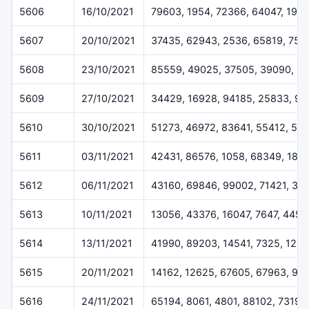
5606
16/10/2021
79603, 1954, 72366, 64047, 1971
5607
20/10/2021
37435, 62943, 2536, 65819, 754
5608
23/10/2021
85559, 49025, 37505, 39090, 3
5609
27/10/2021
34429, 16928, 94185, 25833, 90
5610
30/10/2021
51273, 46972, 83641, 55412, 54
5611
03/11/2021
42431, 86576, 1058, 68349, 187
5612
06/11/2021
43160, 69846, 99002, 71421, 33
5613
10/11/2021
13056, 43376, 16047, 7647, 4457
5614
13/11/2021
41990, 89203, 14541, 7325, 127
5615
20/11/2021
14162, 12625, 67605, 67963, 99
5616
24/11/2021
65194, 8061, 4801, 88102, 73199