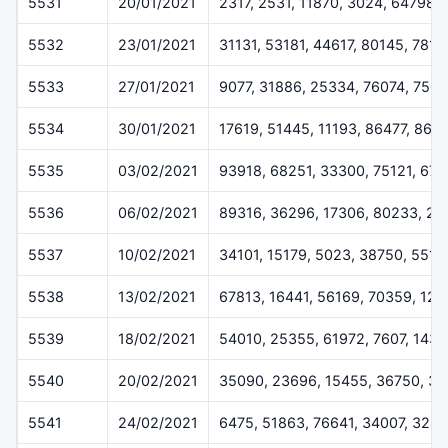
5531
20/01/2021
2317, 2531, 11870, 3024, 64798
5532
23/01/2021
31131, 53181, 44617, 80145, 7816
5533
27/01/2021
9077, 31886, 25334, 76074, 7507
5534
30/01/2021
17619, 51445, 11193, 86477, 868
5535
03/02/2021
93918, 68251, 33300, 75121, 676
5536
06/02/2021
89316, 36296, 17306, 80233, 22
5537
10/02/2021
34101, 15179, 5023, 38750, 5518
5538
13/02/2021
67813, 16441, 56169, 70359, 12
5539
18/02/2021
54010, 25355, 61972, 7607, 1433
5540
20/02/2021
35090, 23696, 15455, 36750, 3
5541
24/02/2021
6475, 51863, 76641, 34007, 324