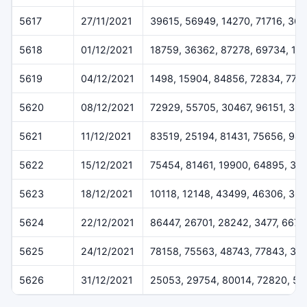
5617
27/11/2021
39615, 56949, 14270, 71716, 36
5618
01/12/2021
18759, 36362, 87278, 69734, 16
5619
04/12/2021
1498, 15904, 84856, 72834, 775
5620
08/12/2021
72929, 55705, 30467, 96151, 384
5621
11/12/2021
83519, 25194, 81431, 75656, 94
5622
15/12/2021
75454, 81461, 19900, 64895, 32
5623
18/12/2021
10118, 12148, 43499, 46306, 36
5624
22/12/2021
86447, 26701, 28242, 3477, 6675
5625
24/12/2021
78158, 75563, 48743, 77843, 37
5626
31/12/2021
25053, 29754, 80014, 72820, 50