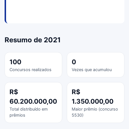
Resumo de 2021
100
0
Concursos realizados
Vezes que acumulou
R$
R$
60.200.000,00
1.350.000,00
Total distribuído em
Maior prêmio (concurso
prêmios
5530)