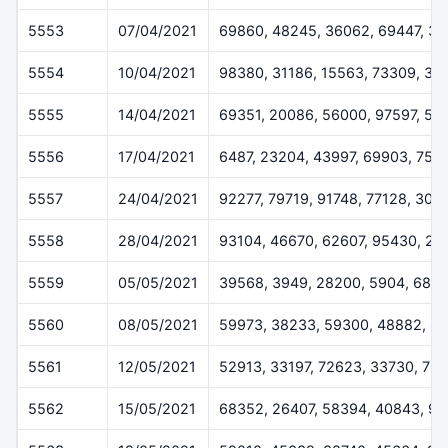
5553
07/04/2021
69860, 48245, 36062, 69447, 3
5554
10/04/2021
98380, 31186, 15563, 73309, 34
5555
14/04/2021
69351, 20086, 56000, 97597, 52
5556
17/04/2021
6487, 23204, 43997, 69903, 752
5557
24/04/2021
92277, 79719, 91748, 77128, 309
5558
28/04/2021
93104, 46670, 62607, 95430, 20
5559
05/05/2021
39568, 3949, 28200, 5904, 688
5560
08/05/2021
59973, 38233, 59300, 48882, 8
5561
12/05/2021
52913, 33197, 72623, 33730, 76
5562
15/05/2021
68352, 26407, 58394, 40843, 97