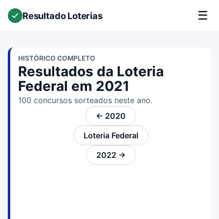
☰
Resultado Loterias
HISTÓRICO COMPLETO
Resultados da Loteria
Federal em 2021
100 concursos sorteados neste ano.
← 2020
Loteria Federal
2022 →