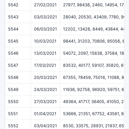
5542
27/02/2021
27977, 98438, 2460, 14954, 1778
5543
03/03/2021
28040, 20530, 43409, 7780, 904
5544
06/03/2021
12202, 13428, 8449, 43844, 447
5545
10/03/2021
98441, 31203, 70806, 95056, 82
5546
13/03/2021
54072, 2097, 15638, 37584, 1810
5547
17/03/2021
83532, 40177, 59107, 35820, 61
5548
20/03/2021
67355, 78459, 75016, 11088, 89
5549
24/03/2021
11936, 92758, 96920, 59751, 64
5550
27/03/2021
49364, 41717, 36405, 41050, 29
5551
01/04/2021
53666, 21351, 67752, 43561, 813
5552
03/04/2021
8530, 33575, 26931, 21937, 651