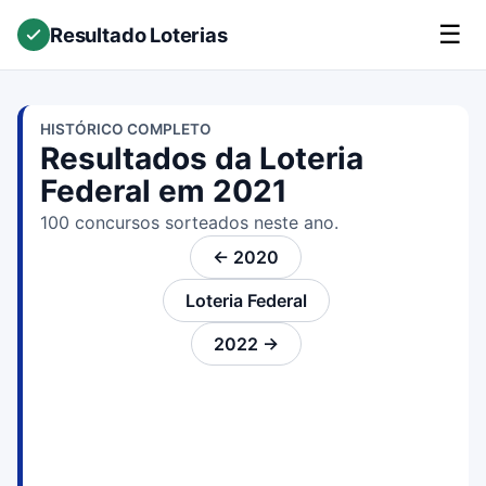
☰
Resultado Loterias
HISTÓRICO COMPLETO
Resultados da Loteria
Federal em 2021
100 concursos sorteados neste ano.
← 2020
Loteria Federal
2022 →