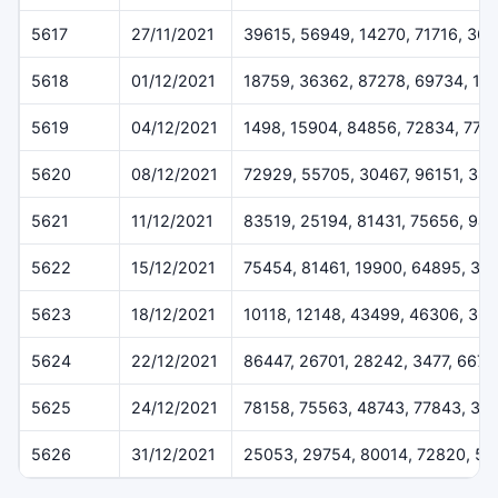
5617
27/11/2021
39615, 56949, 14270, 71716, 36
5618
01/12/2021
18759, 36362, 87278, 69734, 16
5619
04/12/2021
1498, 15904, 84856, 72834, 775
5620
08/12/2021
72929, 55705, 30467, 96151, 384
5621
11/12/2021
83519, 25194, 81431, 75656, 94
5622
15/12/2021
75454, 81461, 19900, 64895, 32
5623
18/12/2021
10118, 12148, 43499, 46306, 36
5624
22/12/2021
86447, 26701, 28242, 3477, 6675
5625
24/12/2021
78158, 75563, 48743, 77843, 37
5626
31/12/2021
25053, 29754, 80014, 72820, 50