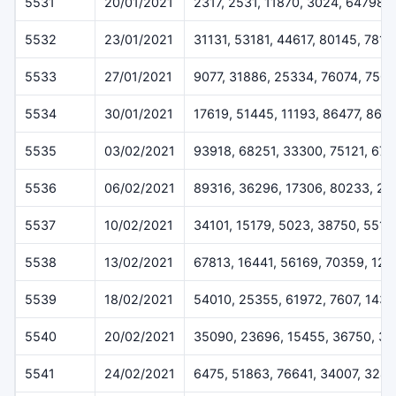
5531
20/01/2021
2317, 2531, 11870, 3024, 64798
5532
23/01/2021
31131, 53181, 44617, 80145, 7816
5533
27/01/2021
9077, 31886, 25334, 76074, 7507
5534
30/01/2021
17619, 51445, 11193, 86477, 868
5535
03/02/2021
93918, 68251, 33300, 75121, 676
5536
06/02/2021
89316, 36296, 17306, 80233, 22
5537
10/02/2021
34101, 15179, 5023, 38750, 5518
5538
13/02/2021
67813, 16441, 56169, 70359, 12
5539
18/02/2021
54010, 25355, 61972, 7607, 1433
5540
20/02/2021
35090, 23696, 15455, 36750, 3
5541
24/02/2021
6475, 51863, 76641, 34007, 324