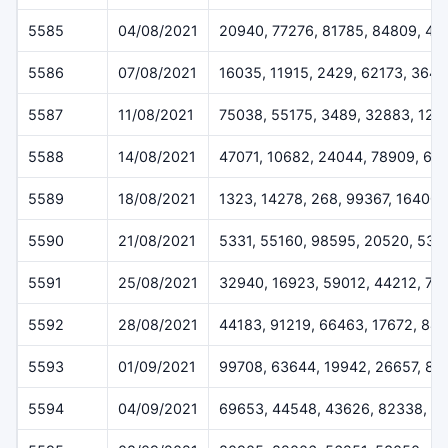
5585
04/08/2021
20940, 77276, 81785, 84809, 49
5586
07/08/2021
16035, 11915, 2429, 62173, 364
5587
11/08/2021
75038, 55175, 3489, 32883, 124
5588
14/08/2021
47071, 10682, 24044, 78909, 61
5589
18/08/2021
1323, 14278, 268, 99367, 16400
5590
21/08/2021
5331, 55160, 98595, 20520, 538
5591
25/08/2021
32940, 16923, 59012, 44212, 72
5592
28/08/2021
44183, 91219, 66463, 17672, 84
5593
01/09/2021
99708, 63644, 19942, 26657, 83
5594
04/09/2021
69653, 44548, 43626, 82338, 1