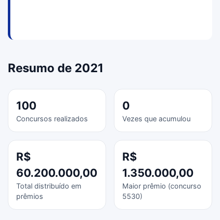
Resumo de 2021
100
0
Concursos realizados
Vezes que acumulou
R$
R$
60.200.000,00
1.350.000,00
Total distribuído em
Maior prêmio (concurso
prêmios
5530)