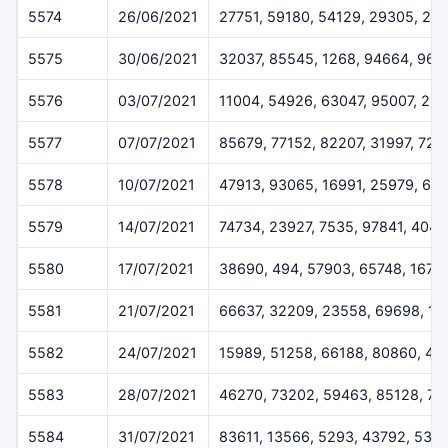
5574
26/06/2021
27751, 59180, 54129, 29305, 25
5575
30/06/2021
32037, 85545, 1268, 94664, 962
5576
03/07/2021
11004, 54926, 63047, 95007, 23
5577
07/07/2021
85679, 77152, 82207, 31997, 729
5578
10/07/2021
47913, 93065, 16991, 25979, 69
5579
14/07/2021
74734, 23927, 7535, 97841, 4048
5580
17/07/2021
38690, 494, 57903, 65748, 1675
5581
21/07/2021
66637, 32209, 23558, 69698, 13
5582
24/07/2021
15989, 51258, 66188, 80860, 45
5583
28/07/2021
46270, 73202, 59463, 85128, 7
5584
31/07/2021
83611, 13566, 5293, 43792, 538