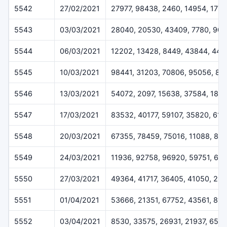
5542
27/02/2021
27977, 98438, 2460, 14954, 1778
5543
03/03/2021
28040, 20530, 43409, 7780, 904
5544
06/03/2021
12202, 13428, 8449, 43844, 447
5545
10/03/2021
98441, 31203, 70806, 95056, 82
5546
13/03/2021
54072, 2097, 15638, 37584, 1810
5547
17/03/2021
83532, 40177, 59107, 35820, 61
5548
20/03/2021
67355, 78459, 75016, 11088, 89
5549
24/03/2021
11936, 92758, 96920, 59751, 64
5550
27/03/2021
49364, 41717, 36405, 41050, 29
5551
01/04/2021
53666, 21351, 67752, 43561, 813
5552
03/04/2021
8530, 33575, 26931, 21937, 651