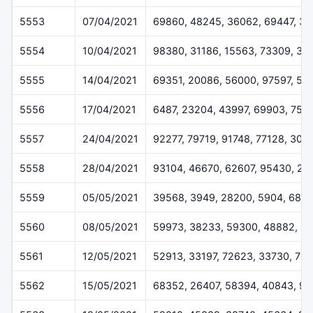
5553
07/04/2021
69860, 48245, 36062, 69447, 3
5554
10/04/2021
98380, 31186, 15563, 73309, 34
5555
14/04/2021
69351, 20086, 56000, 97597, 52
5556
17/04/2021
6487, 23204, 43997, 69903, 752
5557
24/04/2021
92277, 79719, 91748, 77128, 309
5558
28/04/2021
93104, 46670, 62607, 95430, 20
5559
05/05/2021
39568, 3949, 28200, 5904, 688
5560
08/05/2021
59973, 38233, 59300, 48882, 8
5561
12/05/2021
52913, 33197, 72623, 33730, 76
5562
15/05/2021
68352, 26407, 58394, 40843, 97