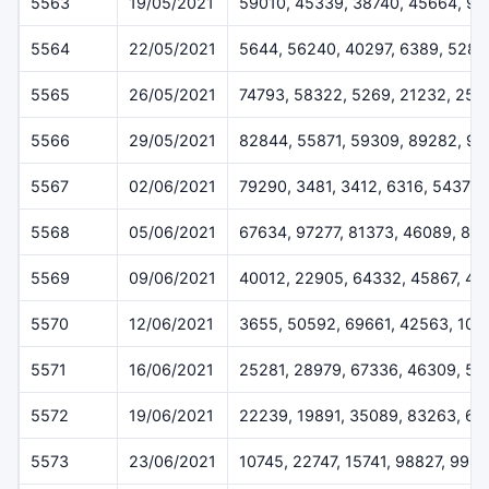
5563
19/05/2021
59010, 45339, 38740, 45664, 9
5564
22/05/2021
5644, 56240, 40297, 6389, 5282
5565
26/05/2021
74793, 58322, 5269, 21232, 254
5566
29/05/2021
82844, 55871, 59309, 89282, 92
5567
02/06/2021
79290, 3481, 3412, 6316, 54378
5568
05/06/2021
67634, 97277, 81373, 46089, 84
5569
09/06/2021
40012, 22905, 64332, 45867, 4
5570
12/06/2021
3655, 50592, 69661, 42563, 102
5571
16/06/2021
25281, 28979, 67336, 46309, 51
5572
19/06/2021
22239, 19891, 35089, 83263, 67
5573
23/06/2021
10745, 22747, 15741, 98827, 996