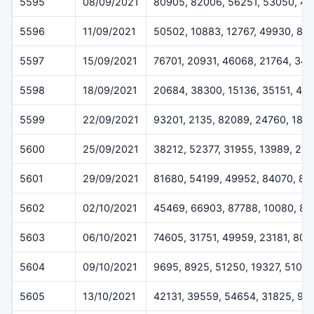
5595
08/09/2021
80905, 82006, 56251, 53050, 41
5596
11/09/2021
50502, 10883, 12767, 49930, 81
5597
15/09/2021
76701, 20931, 46068, 21764, 341
5598
18/09/2021
20684, 38300, 15136, 35151, 45
5599
22/09/2021
93201, 2135, 82089, 24760, 186
5600
25/09/2021
38212, 52377, 31955, 13989, 25
5601
29/09/2021
81680, 54199, 49952, 84070, 87
5602
02/10/2021
45469, 66903, 87788, 10080, 81
5603
06/10/2021
74605, 31751, 49959, 23181, 807
5604
09/10/2021
9695, 8925, 51250, 19327, 51017
5605
13/10/2021
42131, 39559, 54654, 31825, 90