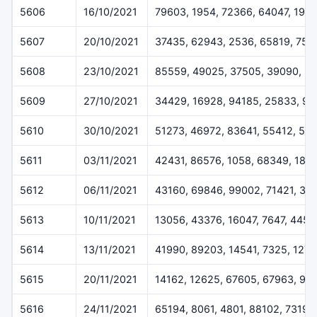
5606
16/10/2021
79603, 1954, 72366, 64047, 1971
5607
20/10/2021
37435, 62943, 2536, 65819, 754
5608
23/10/2021
85559, 49025, 37505, 39090, 3
5609
27/10/2021
34429, 16928, 94185, 25833, 90
5610
30/10/2021
51273, 46972, 83641, 55412, 54
5611
03/11/2021
42431, 86576, 1058, 68349, 187
5612
06/11/2021
43160, 69846, 99002, 71421, 33
5613
10/11/2021
13056, 43376, 16047, 7647, 4457
5614
13/11/2021
41990, 89203, 14541, 7325, 127
5615
20/11/2021
14162, 12625, 67605, 67963, 99
5616
24/11/2021
65194, 8061, 4801, 88102, 73199