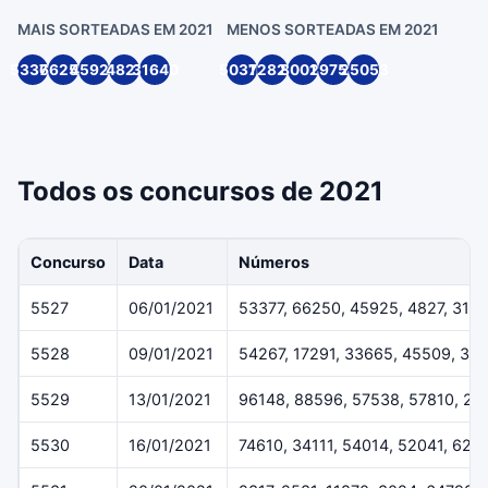
MAIS SORTEADAS EM 2021
MENOS SORTEADAS EM 2021
53377
66250
45925
4827
31640
50316
72820
80014
29754
25053
Todos os concursos de 2021
Concurso
Data
Números
5527
06/01/2021
53377, 66250, 45925, 4827, 316
5528
09/01/2021
54267, 17291, 33665, 45509, 36
5529
13/01/2021
96148, 88596, 57538, 57810, 29
5530
16/01/2021
74610, 34111, 54014, 52041, 624