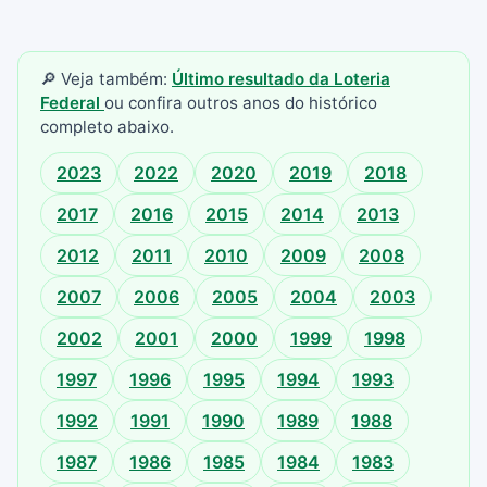
🔎 Veja também:
Último resultado da Loteria
Federal
ou confira outros anos do histórico
completo abaixo.
2023
2022
2020
2019
2018
2017
2016
2015
2014
2013
2012
2011
2010
2009
2008
2007
2006
2005
2004
2003
2002
2001
2000
1999
1998
1997
1996
1995
1994
1993
1992
1991
1990
1989
1988
1987
1986
1985
1984
1983